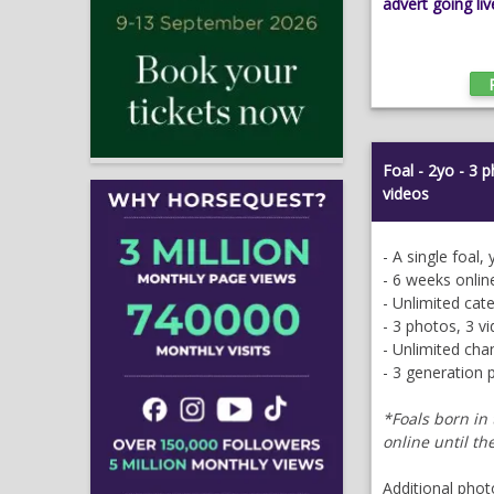
advert going liv
Foal - 2yo - 3 
videos
- A single foal,
- 6 weeks onlin
- Unlimited cat
- 3 photos, 3 v
- Unlimited ch
- 3 generation 
*Foals
born in 
online until th
Additional phot