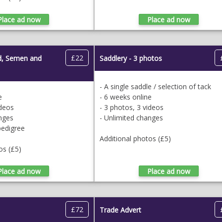
£22
ud, Semen and
Saddlery - 3 photos
- A single saddle / selection of tack
e
- 6 weeks online
ideos
- 3 photos, 3 videos
anges
- Unlimited changes
pedigree
Additional photos (£5)
os (£5)
£72
Trade Advert