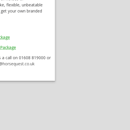
ke, flexible, unbeatable
u get your own branded
ckage
 Package
 a call on 01608 819000 or
s@horsequest.co.uk