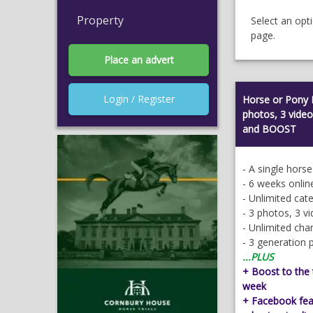
Property
Select an opt
page.
Place an advert
Login / Register
Horse or Pony 
photos, 3 vid
and BOOST
- A single hors
- 6 weeks onlin
- Unlimited cat
- 3 photos, 3 v
- Unlimited ch
- 3 generation 
...PLUS
+ Boost to the t
week
+ Facebook feat