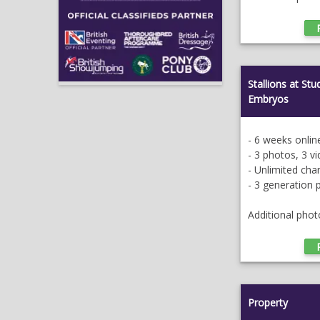
Stallions at St
Embryos
- 6 weeks onlin
- 3 photos, 3 v
- Unlimited ch
- 3 generation 
Additional phot
Property