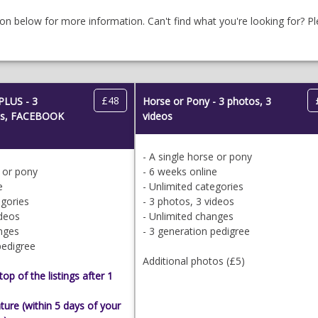
ion below for more information. Can't find what you're looking for? P
£48
PLUS - 3
Horse or Pony - 3 photos, 3
eos, FACEBOOK
videos
- A single horse or pony
e or pony
- 6 weeks online
e
- Unlimited categories
egories
- 3 photos, 3 videos
ideos
- Unlimited changes
anges
- 3 generation pedigree
pedigree
Additional photos (£5)
op of the listings after 1
ure (within 5 days of your