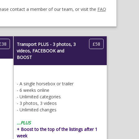
lease contact a member of our team, or visit the
FAQ
£38
£58
Transport PLUS - 3 photos, 3
videos, FACEBOOK and
BOOST
- A single horsebox or trailer
- 6 weeks online
- Unlimited categories
- 3 photos, 3 videos
- Unlimited changes
...PLUS
+ Boost to the top of the listings after 1
week