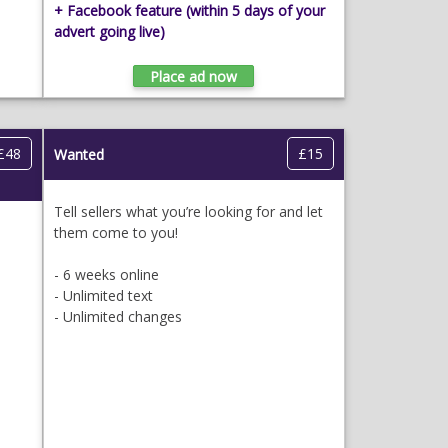
+ Facebook feature
(within 5 days of your
advert going live)
£48
£15
Wanted
Tell sellers what you’re looking for and let
them come to you!
- 6 weeks online
- Unlimited text
- Unlimited changes