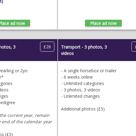
e)
£26
photos, 3
Transport - 3 photos, 3
videos
 yearling or 2yo
- A single horsebox or trailer
e*
- 6 weeks online
egories
- Unlimited categories
ideos
- 3 photos, 3 videos
anges
- Unlimited changes
pedigree
Additional photos (£5)
the current year, remain
e end of the calendar year
os (£5)