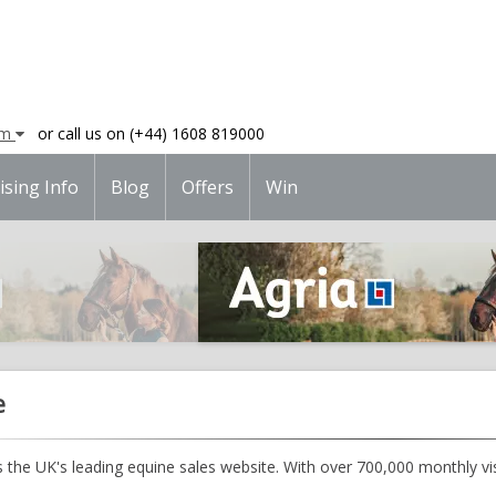
am
or call us on (+44) 1608 819000
ising Info
Blog
Offers
Win
e
 the UK's leading equine sales website. With over 700,000 monthly visi