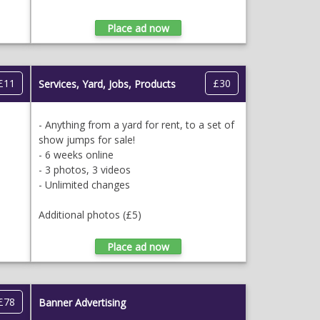
£11
£30
Services, Yard, Jobs, Products
- Anything from a yard for rent, to a set of
show jumps for sale!
- 6 weeks online
- 3 photos, 3 videos
- Unlimited changes
Additional photos (£5)
£78
Banner Advertising