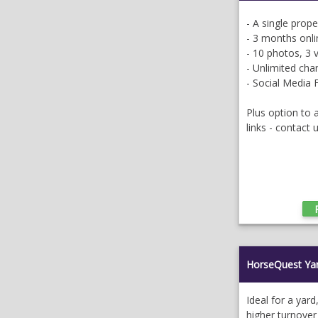
- A single prop
- 3 months onli
- 10 photos, 3 
- Unlimited ch
- Social Media 
Plus option to
links - contact 
HorseQuest Ya
Ideal for a yard
higher turnover