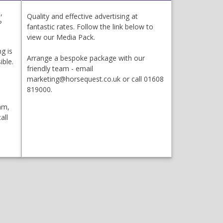
,
Quality and effective advertising at
?
fantastic rates. Follow the link below to
view our Media Pack.
g is
Arrange a bespoke package with our
ible.
friendly team - email
marketing@horsequest.co.uk or call 01608
819000.
am,
all