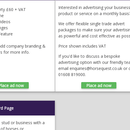
Interested in advertising your business
erty £60 + VAT
product or service on a monthly basis
ne
videos
We offer flexible single trade advert
anges
packages to make sure your advertisin
Feature
as powerful and cost effective as poss
 add company branding &
Price shown includes VAT
us for more info.
If you'd like to discuss a bespoke
advertising option with our friendly te
email enquiries@horsequest.co.uk or c
01608 819000.
rd Page
, stud or business with a
 of horses or