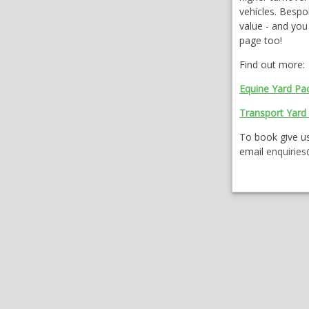
vehicles. Bespo
value - and yo
page too!
Find out more:
Equine Yard Pa
Transport Yard
To book give us
email
enquirie