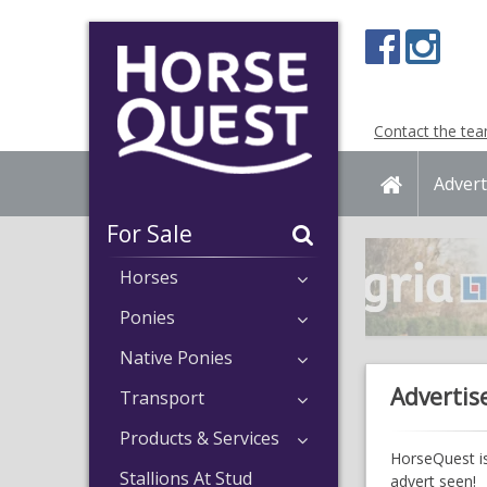
Navigation
Content
Contact the te
Home
Advert
For Sale
Horses
Ponies
Native Ponies
Advertis
Transport
Products & Services
HorseQuest is
Stallions At Stud
advert seen!