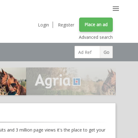
Place an ad
Login
Register
Advanced search
ts and 3 million page views it's the place to get your