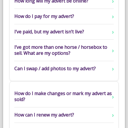
How long will my advert be online?
NEWS & VIEWS
How do I pay for my advert?
CONTACT US
I’ve paid, but my advert isn’t live?
I’ve got more than one horse / horsebox to
sell. What are my options?
Can I swap / add photos to my advert?
How do I make changes or mark my advert as
sold?
How can I renew my advert?