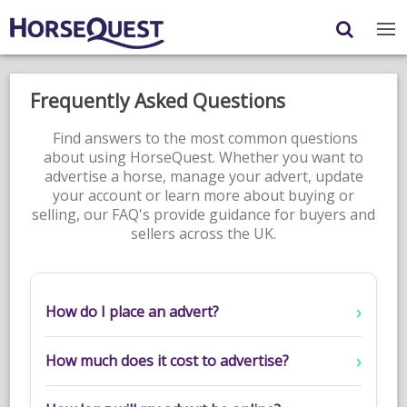
Navigation
Content
Login
/
Register
Frequently Asked Questions
My Horsequest
Find answers to the most common questions
about using HorseQuest. Whether you want to
Place an Ad
advertise a horse, manage your advert, update
your account or learn more about buying or
HORSES & PONIES
selling, our FAQ's provide guidance for buyers and
sellers across the UK.
TRANSPORT
PROPERTY
How do I place an advert?
PRODUCTS & SERVICES
ADVERTISING INFO
How much does it cost to advertise?
MEMBER BENEFITS / SHOP