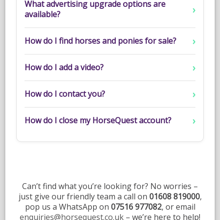
What advertising upgrade options are
available?
How do I find horses and ponies for sale?
How do I add a video?
How do I contact you?
How do I close my HorseQuest account?
Can’t find what you’re looking for? No worries –
just give our friendly team a call on
01608 819000
,
pop us a WhatsApp on
07516 977082
, or email
enquiries@horsequest.co.uk
– we’re here to help!