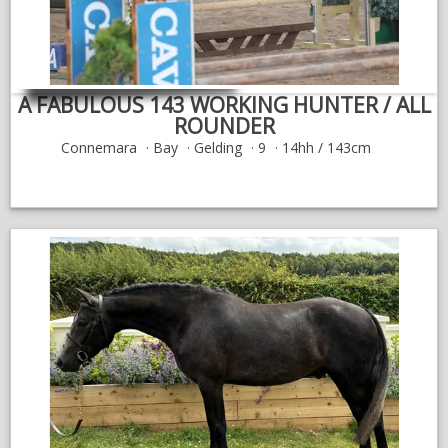
A FABULOUS 143 WORKING HUNTER / ALL
ROUNDER
Connemara
Bay
Gelding
9
14hh / 143cm