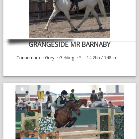
GRANGESIDE MR BARNABY
Connemara
Grey
Gelding
5
14.2hh / 148cm