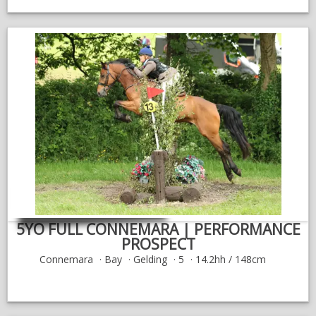
5YO FULL CONNEMARA | PERFORMANCE
PROSPECT
Connemara
Bay
Gelding
5
14.2hh / 148cm