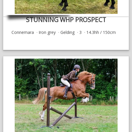
STUNNING WHP PROSPECT
Connemara
Iron grey
Gelding
3
14.3hh / 150cm