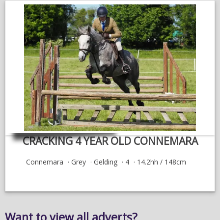
CRACKING 4 YEAR OLD CONNEMARA
Connemara
Grey
Gelding
4
14.2hh / 148cm
Want to view all adverts?