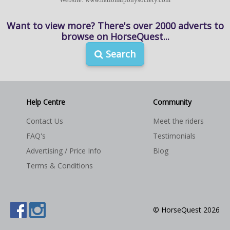
Want to view more? There's over 2000 adverts to
browse on HorseQuest...
Search
Help Centre
Community
Contact Us
Meet the riders
FAQ's
Testimonials
Advertising / Price Info
Blog
Terms & Conditions
© HorseQuest 2026