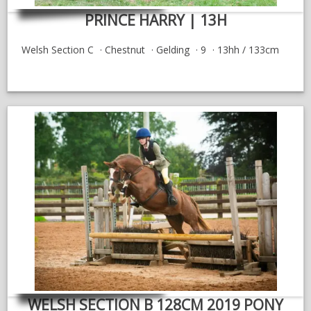
PRINCE HARRY | 13H
Welsh Section C
Chestnut
Gelding
9
13hh / 133cm
WELSH SECTION B 128CM 2019 PONY