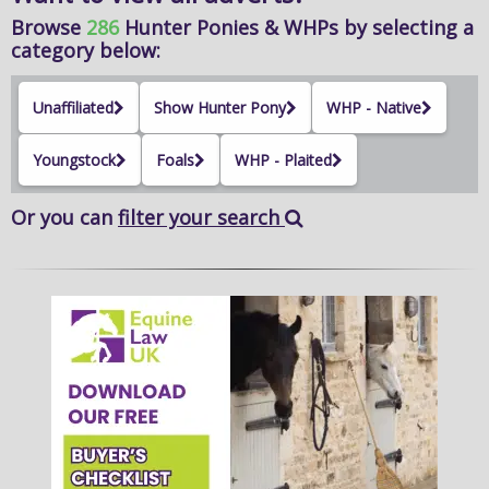
Browse
286
Hunter Ponies & WHPs
by selecting a
category below:
Unaffiliated
Show Hunter Pony
WHP - Native
Youngstock
Foals
WHP - Plaited
Or you can
filter your search