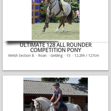
NEWS & VIEWS
CONTACT US
ULTIMATE 128 ALL ROUNDER
COMPETITION PONY
Welsh Section B
Roan
Gelding
15
12.2hh / 127cm