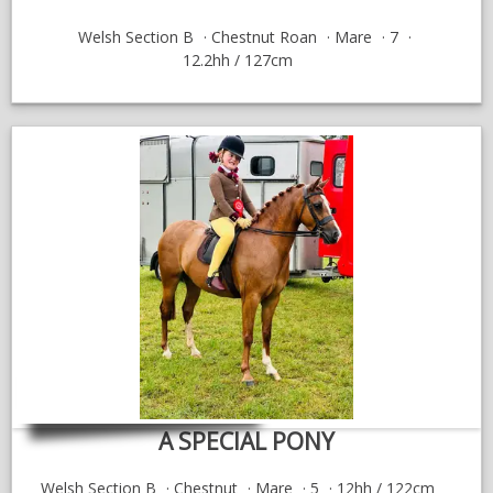
Welsh Section B
Chestnut Roan
Mare
7
12.2hh / 127cm
A SPECIAL PONY
Welsh Section B
Chestnut
Mare
5
12hh / 122cm