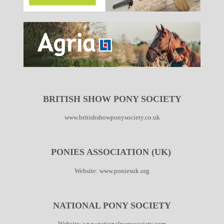
BRITISH SHOW PONY SOCIETY
www.britishshowponysociety.co.uk
PONIES ASSOCIATION (UK)
Website:
www.poniesuk.org
NATIONAL PONY SOCIETY
Website:
www.nationalponysociety.com