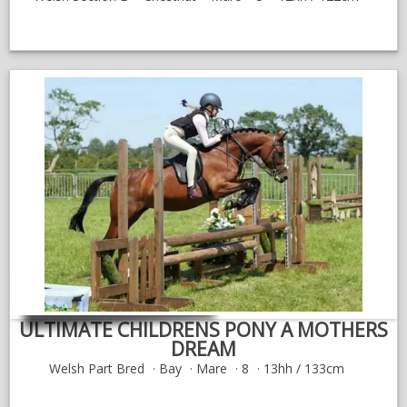
ULTIMATE CHILDRENS PONY A MOTHERS
DREAM
Welsh Part Bred
Bay
Mare
8
13hh / 133cm