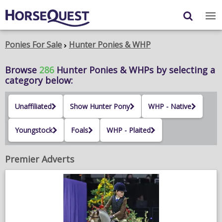
Navigation
Content
Login
/
Register
Ponies For Sale
Hunter Ponies & WHP
My Horsequest
Browse
286
Hunter Ponies & WHPs
by selecting a
category below:
Place an Ad
Unaffiliated
Show Hunter Pony
WHP - Native
HORSES & PONIES
Youngstock
Foals
WHP - Plaited
TRANSPORT
PROPERTY
Premier Adverts
PRODUCTS & SERVICES
ADVERTISING INFO
MEMBER BENEFITS / SHOP