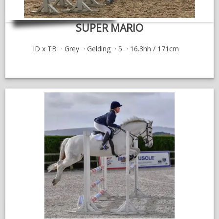
SUPER MARIO
ID x TB
Grey
Gelding
5
16.3hh / 171cm