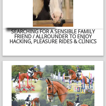
NEWS & VIEWS
CONTACT US
SEARCHING FOR A SENSIBLE FAMILY
FRIEND / ALLROUNDER TO ENJOY
HACKING, PLEASURE RIDES & CLINICS