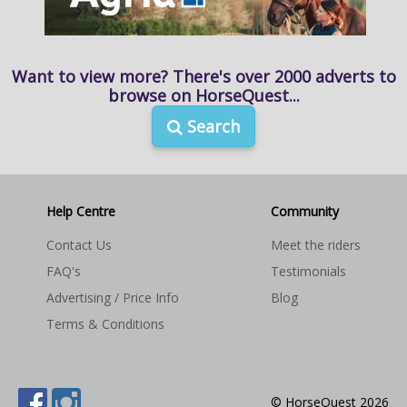
Want to view more? There's over 2000 adverts to
browse on HorseQuest...
Search
Help Centre
Community
Contact Us
Meet the riders
FAQ's
Testimonials
Advertising / Price Info
Blog
Terms & Conditions
© HorseQuest 2026