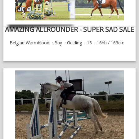
AMAZING ALLROUNDER - SUPER SAD SALE
Belgian Warmblood
Bay
Gelding
15
16hh / 163cm