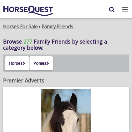
Navigation
Content
Login
/
Register
Horses For Sale
Family Friends
My Horsequest
Browse
277
Family Friends
by selecting a
category below:
Place an Ad
Horses
Ponies
HORSES & PONIES
TRANSPORT
Premier Adverts
PROPERTY
PRODUCTS & SERVICES
ADVERTISING INFO
MEMBER BENEFITS / SHOP