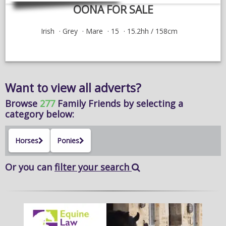
OONA FOR SALE
Irish
Grey
Mare
15
15.2hh / 158cm
Want to view all adverts?
Browse
277
Family Friends
by selecting a
category below:
Horses
Ponies
Or you can
filter your search