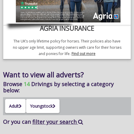
AGRIA INSURANCE
The UK’s only lifetime policy for horses. Their policies also have
no upper age limit, supporting owners with care for their horses
and ponies for life.
Find out more
Want to view all adverts?
Browse
14
Drivings
by selecting a category
below:
Adult
Youngstock
Or you can
filter your search