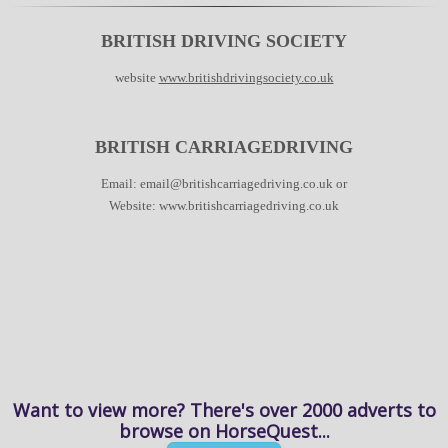
BRITISH DRIVING SOCIETY
website
www.britishdrivingsociety.co.uk
BRITISH CARRIAGEDRIVING
Email:
email@britishcarriagedriving.co.uk
or
Website:
www.britishcarriagedriving.co.uk
Want to view more? There's over 2000 adverts to
browse on HorseQuest...