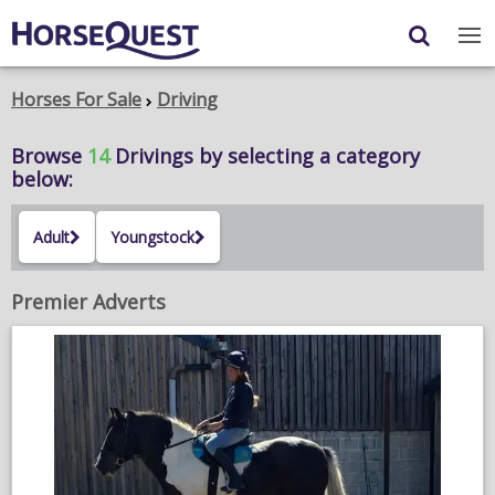
Navigation
Content
Login
/
Register
Horses For Sale
Driving
My Horsequest
Browse
14
Drivings
by selecting a category
below:
Place an Ad
Adult
Youngstock
HORSES & PONIES
TRANSPORT
Premier Adverts
PROPERTY
PRODUCTS & SERVICES
ADVERTISING INFO
MEMBER BENEFITS / SHOP