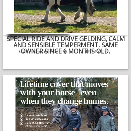
NEWS & VIEWS
CONTACT US
SPECIAL RIDE AND DRIVE GELDING, CALM
AND SENSIBLE TEMPERMENT. SAME
OWNER SINCE 6 MONTHS OLD.
Cob
Coloured
Gelding
15
15hh / 153cm