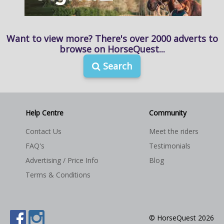
Want to view more? There's over 2000 adverts to
browse on HorseQuest...
Search
Help Centre
Community
Contact Us
Meet the riders
FAQ's
Testimonials
Advertising / Price Info
Blog
Terms & Conditions
© HorseQuest 2026