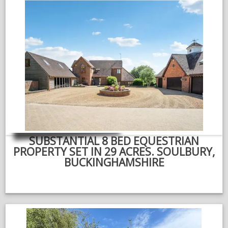
SUBSTANTIAL 8 BED EQUESTRIAN
PROPERTY SET IN 29 ACRES. SOULBURY,
BUCKINGHAMSHIRE