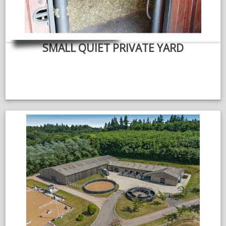
SMALL QUIET PRIVATE YARD