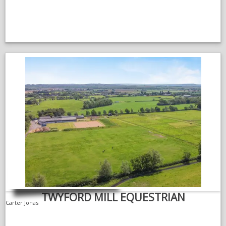
TWYFORD MILL EQUESTRIAN
Carter Jonas