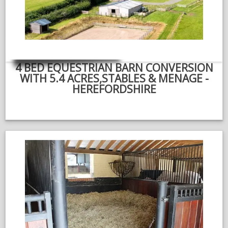
NEWS & VIEWS
CONTACT US
4 BED EQUESTRIAN BARN CONVERSION
WITH 5.4 ACRES,STABLES & MENAGE -
HEREFORDSHIRE