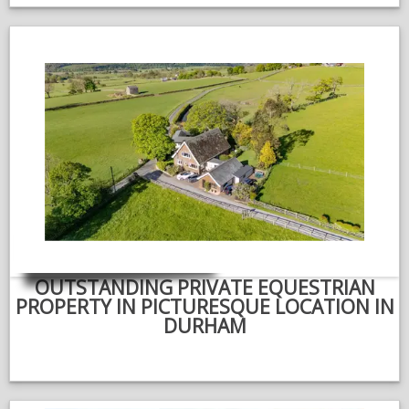
OUTSTANDING PRIVATE EQUESTRIAN
PROPERTY IN PICTURESQUE LOCATION IN
DURHAM