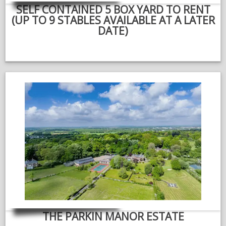
SELF CONTAINED 5 BOX YARD TO RENT
(UP TO 9 STABLES AVAILABLE AT A LATER
DATE)
THE PARKIN MANOR ESTATE