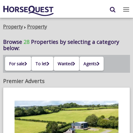
Navigation
Content
Login
/
Register
Property
Property
My Horsequest
Browse
28
Properties
by selecting a category
below:
Place an Ad
For sale
To let
Wanted
Agents
HORSES & PONIES
TRANSPORT
Premier Adverts
PROPERTY
PRODUCTS & SERVICES
ADVERTISING INFO
MEMBER BENEFITS / SHOP