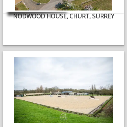
NODWOOD HOUSE, CHURT, SURREY