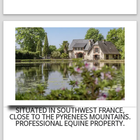
SITUATED IN SOUTHWEST FRANCE,
CLOSE TO THE PYRENEES MOUNTAINS.
PROFESSIONAL EQUINE PROPERTY.