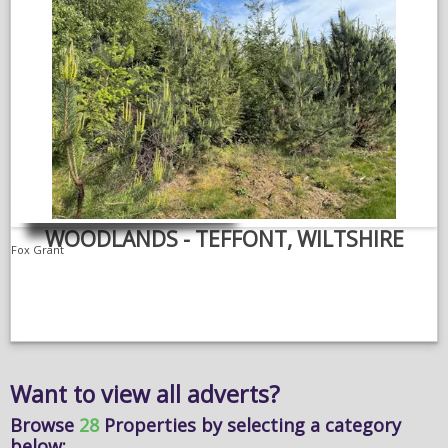
WOODLANDS - TEFFONT, WILTSHIRE
Fox Grant
Want to view all adverts?
Browse
28
Properties
by selecting a category
below: