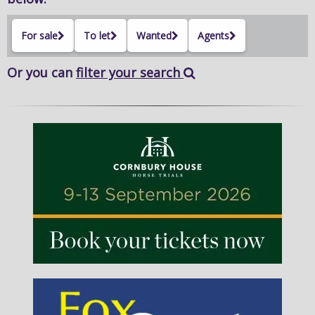
For sale
To let
Wanted
Agents
Or you can
filter your search