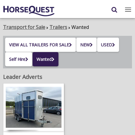
Navigation
Content
Login
/
Register
Transport for Sale
Trailers
Wanted
My Horsequest
VIEW ALL TRAILERS FOR SALE
NEW
USED
Place an Ad
Self Hire
Wanted
HORSES & PONIES
Leader Adverts
TRANSPORT
PROPERTY
PRODUCTS & SERVICES
ADVERTISING INFO
MEMBER BENEFITS / SHOP