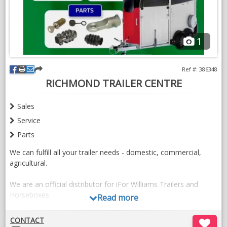
1
Ref #: 386348
RICHMOND TRAILER CENTRE
Sales
Service
Parts
We can fulfill all your trailer needs - domestic, commercial,
agricultural.
We are an official distributor for iFor Williams Trailers and
Horseboxes.
Read more
View our current stock
CONTACT
here: https://richmondtrailercentre.co.uk/category/instock