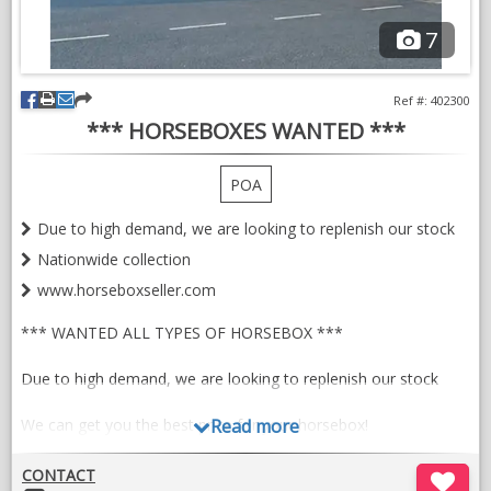
7
Ref #: 402300
*** HORSEBOXES WANTED ***
POA
Due to high demand, we are looking to replenish our stock
Nationwide collection
www.horseboxseller.com
*** WANTED ALL TYPES OF HORSEBOX ***
Due to high demand, we are looking to replenish our stock
We can get you the best price for your horsebox!
Read more
CONTACT