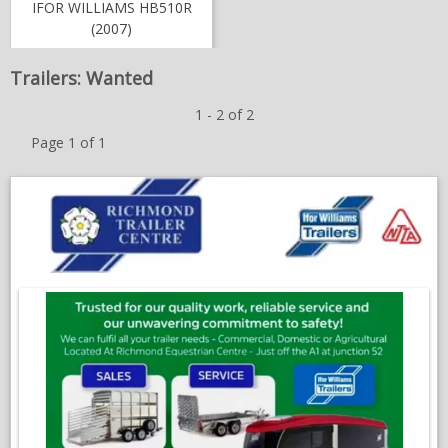
IFOR WILLIAMS HB510R
NEWS & VIEWS
(2007)
CONTACT US
Trailers: Wanted
1 - 2 of 2
Page 1 of 1
;
O
in
a
n
w