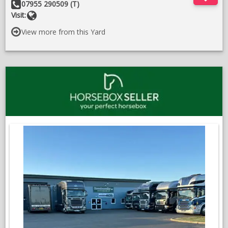
Other
07955 290509 (T)
Details:
Website
Visit:
View more from this Yard
;
O
in
a
n
w