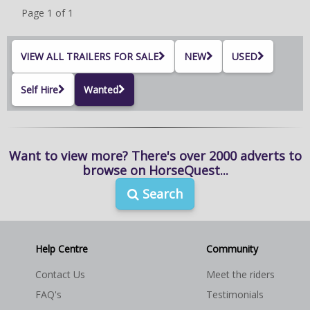
Page 1 of 1
Nationwide collection available upon request
Please call or email to discuss
VIEW ALL TRAILERS FOR SALE
NEW
USED
www.horseboxseller.com
Self Hire
Wanted
sales@horseboxseller.com
Tel: 01327-262950 - 07725470956
Want to view more? There's over 2000 adverts to
browse on HorseQuest...
Northamptonshire/Oxfordshire borders
Search
Horsebox sales UK LTD
Help Centre
Community
Contact Us
Meet the riders
FAQ's
Testimonials