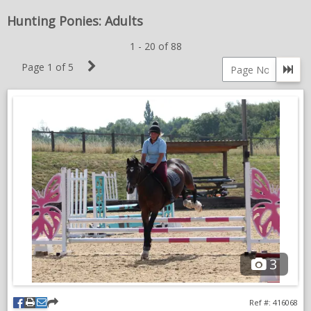
MARE
NEWS & VIEWS
Hunting Ponies: Adults
1 - 20 of 88
CONTACT US
Next
Page 1 of 5
Go 
Page
Page
number
3
Ref #: 416068