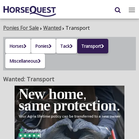
Navigation
Content
Login
/
Register
Ponies For Sale
Wanted
Transport
My Horsequest
Horses
Ponies
Tack
Transport
Place an Ad
Miscellaneous
HORSES & PONIES
Wanted: Transport
TRANSPORT
PROPERTY
PRODUCTS & SERVICES
ADVERTISING INFO
MEMBER BENEFITS / SHOP