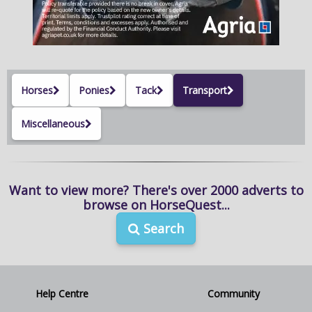
NEWS & VIEWS
CONTACT US
Horses
Ponies
Tack
Transport
Miscellaneous
Want to view more? There's over 2000 adverts to
browse on HorseQuest...
Search
Help Centre
Community