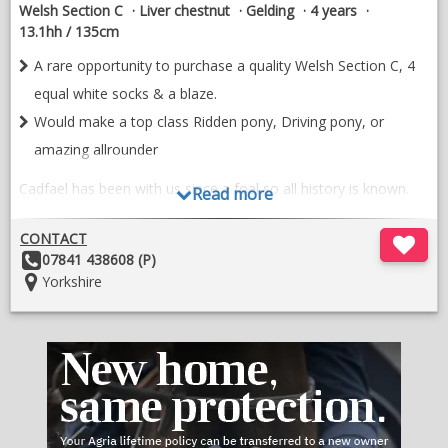
Welsh Section C
Liver chestnut
Gelding
4 years
13.1hh / 135cm
A rare opportunity to purchase a quality Welsh Section C, 4
equal white socks & a blaze.
Would make a top class Ridden pony, Driving pony, or
amazing allrounder
Cadfael has been with us since a foal so all history is known.
Read more
He has been lightly shown as a yearling and last year as a 3
CONTACT
year old Winning every time out, 1st @ Area 4, 1st & Silver
Other
07841 438608 (P)
medal winner @ National Welsh Championship Show.
Details:
Location:
Yorkshire
He is extremely easy to do, used to farm machinery, easy to
bath, catch, load etc.
He has a leg In each corner, with substance & bone. Would
make a top class Ridden pony, Driving pony, or amazing
alrounder.
Extremely sad sale so 10* home only please.