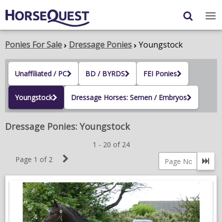
Navigation
Content
Login
/
Register
Ponies For Sale
Dressage Ponies
Youngstock
My Horsequest
Unaffiliated / PC
BD / BYRDS
FEI Ponies
Place an Ad
Youngstock
Dressage Horses: Semen / Embryos
HORSES & PONIES
Dressage Ponies: Youngstock
TRANSPORT
1 - 20 of 24
PROPERTY
Next
Page 1 of 2
Go 
Page
PRODUCTS & SERVICES
Page
number
ADVERTISING INFO
MEMBER BENEFITS / SHOP