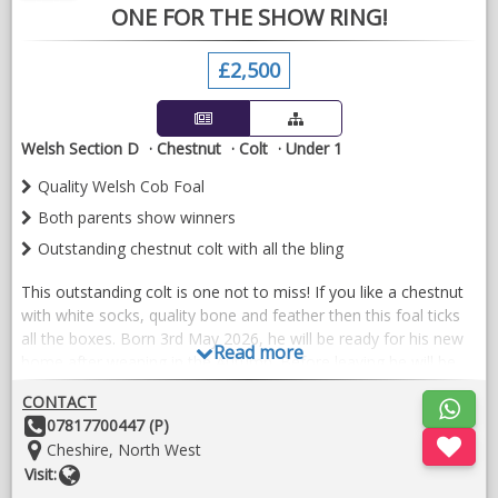
ONE FOR THE SHOW RING!
£2,500
Welsh Section D
Chestnut
Colt
Under 1
Quality Welsh Cob Foal
Both parents show winners
Outstanding chestnut colt with all the bling
This outstanding colt is one not to miss! If you like a chestnut
with white socks, quality bone and feather then this foal ticks
all the boxes. Born 3rd May 2026, he will be ready for his new
Read more
home after weaning in the Autumn. Before leaving he will be
halter trained, and have had first vaccines and been regularly
CONTACT
wormed. After sale advice given willingly as required.
Other
07817700447 (P)
Details:
Location:
Cheshire, North West
Website
Visit: