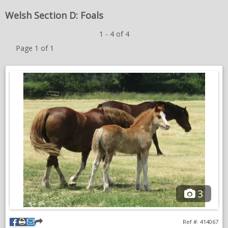
🌟
NEWS & VIEWS
Welsh Section D: Foals
1 - 4 of 4
CONTACT US
Page 1 of 1
3
Ref #: 414067