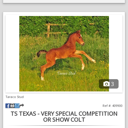
3
Taraco Stud
Ref #: 409900
TS TEXAS - VERY SPECIAL COMPETITION
OR SHOW COLT