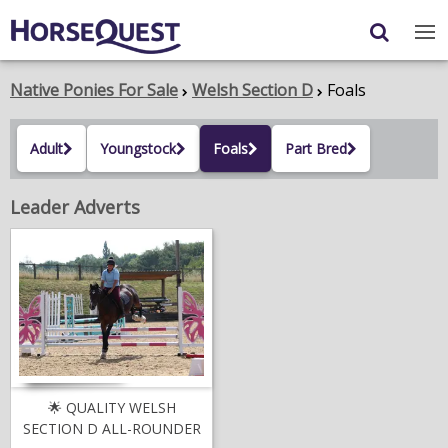
Navigation
Content
Login
/
Register
Native Ponies For Sale
Welsh Section D
Foals
My Horsequest
Adult
Youngstock
Foals
Part Bred
Place an Ad
Leader Adverts
HORSES & PONIES
TRANSPORT
PROPERTY
PRODUCTS & SERVICES
ADVERTISING INFO
🌟 QUALITY WELSH
SECTION D ALL-ROUNDER
MEMBER BENEFITS / SHOP