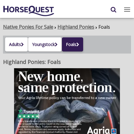
Navigation
Content
Login
/
Register
Native Ponies For Sale
Highland Ponies
Foals
My Horsequest
Adults
Youngstock
Foals
Place an Ad
Highland Ponies: Foals
HORSES & PONIES
TRANSPORT
PROPERTY
PRODUCTS & SERVICES
ADVERTISING INFO
MEMBER BENEFITS / SHOP