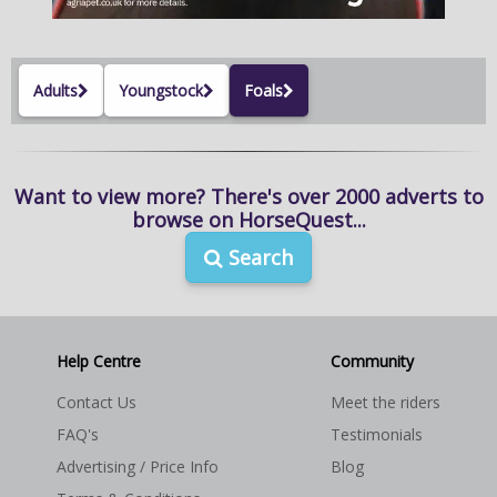
NEWS & VIEWS
CONTACT US
Adults
Youngstock
Foals
Want to view more? There's over 2000 adverts to
browse on HorseQuest...
Search
Help Centre
Community
Contact Us
Meet the riders
FAQ's
Testimonials
Advertising / Price Info
Blog