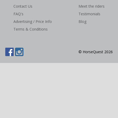
Contact Us
Meet the riders
NEWS & VIEWS
FAQ's
Testimonials
CONTACT US
Advertising / Price Info
Blog
Terms & Conditions
© HorseQuest 2026