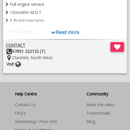
Full engine service
12months M.O.T
6 Brand new tyres
2 Ton payload
Read more
CONTACT
Other
07891 222132 (T)
Horse area:-
Details:
Location:
Cheshire, North West
Website
Visit:
Stalled for 2 horses forward facing
Help Centre
Community
Contact Us
Meet the riders
EVA kickboards all round
FAQ's
Testimonials
One piece rubber matting
Advertising / Price Info
Blog
Aluminium deck flooring
Terms & Conditions