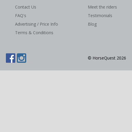
Contact Us
Meet the riders
NEWS & VIEWS
FAQ's
Testimonials
CONTACT US
Advertising / Price Info
Blog
Terms & Conditions
© HorseQuest 2026