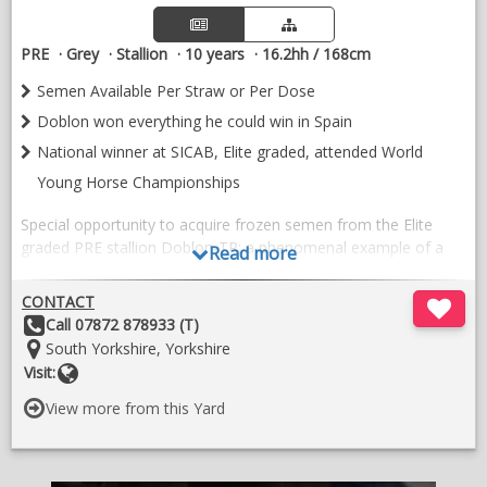
PRE
Grey
Stallion
10 years
16.2hh / 168cm
Semen Available Per Straw or Per Dose
Doblon won everything he could win in Spain
National winner at SICAB, Elite graded, attended World
Young Horse Championships
Special opportunity to acquire frozen semen from the Elite
graded PRE stallion Doblon-TR: a phenomenal example of a
Read more
top dressage-type PRE who suits both PRE and non-PRE
mares.
CONTACT
Other
Call 07872 878933 (T)
Doblon-TR was the first, and so far only, ELITE graded PRE in
Details:
Location:
South Yorkshire, Yorkshire
the UK. He won everything he could possibly win in Spain:
Website
Visit:
winner of SICAB (Spanish horse world championships) in
dressage and he qualified & attended the World Young Horse
View more from this Yard
Championships in Germany.
With over 200 offspring worldwide, Doblon is a renowned