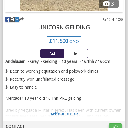
3
Ref #: 411536
UNICORN GELDING
£11,500
ONO
Andalusian
Grey
Gelding
13 years
16.1hh / 166cm
Been to working equitation and polework clinics
Recently won unaffiliated dressage
Easy to handle
Mercader 13 year old 16.1hh PRE gelding
Bred by Yeguada Militar in Jerez . Has been with current owner
Read more
for last five years, he was started late at 7 , and has low
mileage.
CONTACT