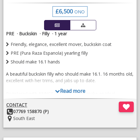
rugs also available to purchase with him . Registered with
£6,500
Ancce and Bapsh
ONO
VIDEOS
PRE
Buckskin
Filly
1 year
Friendly, elegance, excellent mover, buckskin coat
PRE (Pura Raza Espanola) yearling filly
Should make 16.1 hands
A beautiful buckskin filly who should make 16.1. 16 months old,
excellent with her trims, and jabs up to date.
Read more
Registered with ANNCE and BAPSH will make an ideal
competition mare or future breeding mare. Full of presence.
CONTACT
Sired by Espeton de Ferri. He is an excellent stallion and
Other
07769 158870 (P)
showing his ability in his ridden work.
Details:
Location:
South East