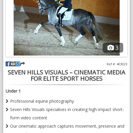
3
Ref #: 403023
SEVEN HILLS VISUALS – CINEMATIC MEDIA
FOR ELITE SPORT HORSES
Under 1
Professional equine photography
Seven Hills Visuals specialises in creating high-impact short-
form video content
Our cinematic approach captures movement, presence and