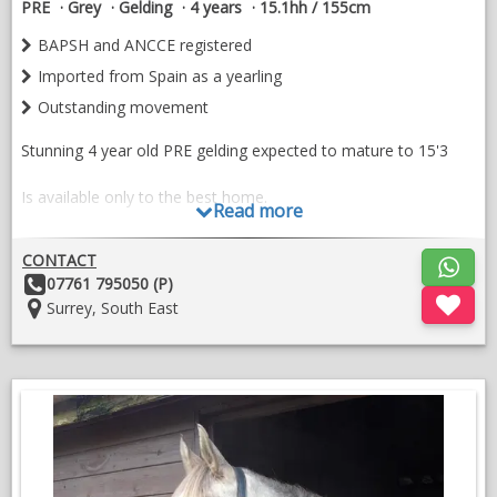
PRE
Grey
Gelding
4 years
15.1hh / 155cm
BAPSH and ANCCE registered
Imported from Spain as a yearling
Outstanding movement
Stunning 4 year old PRE gelding expected to mature to 15'3
Is available only to the best home.
Read more
Impaciente II x Bohemia LXXIII. (Ermitano III daughter)
CONTACT
Other
07761 795050 (P)
Imported from Spain in 2023 as a yearling.
Details:
Location:
Surrey, South East
Dante was gelded as a 3 year old and has been slowly
produced and allowed to mature. He began his training in early
2026 being lightly backed by a professional.
Dante is stabled and well handled. He is good for farrier,
dentist, osteopath and physio, he is also up to date with
worming and vaccinations.