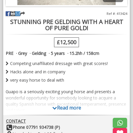
Ref #: 413424
STUNNING PRE GELDING WITH A HEART
OF PURE GOLD!
£12,500
PRE
Grey
Gelding
5 years
15.2hh / 158cm
Competing unaffiliated dressage with great scores!
Hacks alone and in company
very easy horse to deal with
Guapo is a seriously exciting young horse and presents a
wonderful opportunity for somebody looking to acquire a
quality Spanish horse with exceptional temperament, presence
Read more
and talent.
Recently imported from Spain, Guapo combines all the
CONTACT
attributes that make the breed so sought after. He is by
Other
Phone 07791 934738 (P)