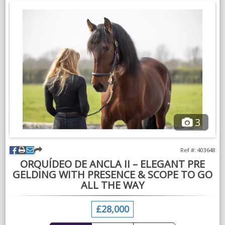
3
Ref #: 403648
ORQUÍDEO DE ANCLA II – ELEGANT PRE
GELDING WITH PRESENCE & SCOPE TO GO
ALL THE WAY
£28,000