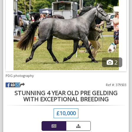
of a client.
He has no vices and an absolute pleasure to own.
Serious enquiries only. No silly offers.
2
PDG photography
Ref #: 379503
STUNNING 4 YEAR OLD PRE GELDING
WITH EXCEPTIONAL BREEDING
£10,000