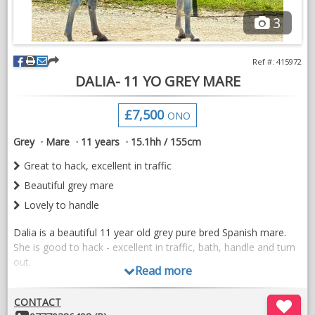
personality, producing elegant visuals that reflect the quality of
3
your breeding and training programme.
Available across the UK for stud farms, professional yards and
Ref #: 415972
breeders.
DALIA- 11 YO GREY MARE
Members of the British Hanoverian Horse Society are welcome
£7,500
to enquire regarding a preferential booking rate.
ONO
Grey
Mare
11 years
15.1hh / 155cm
Limited availability to maintain quality.
Great to hack, excellent in traffic
Contact Seven Hills Visuals to discuss your horses and
Beautiful grey mare
requirements.
Lovely to handle
Dalia is a beautiful 11 year old grey pure bred Spanish mare.
She is good to hack - excellent in traffic, bath, handle and turn
out.
Read more
Dalia has jumped in the school and has done some dressage.
Videos available to view on the Ivybridge Equestrian instagram
CONTACT