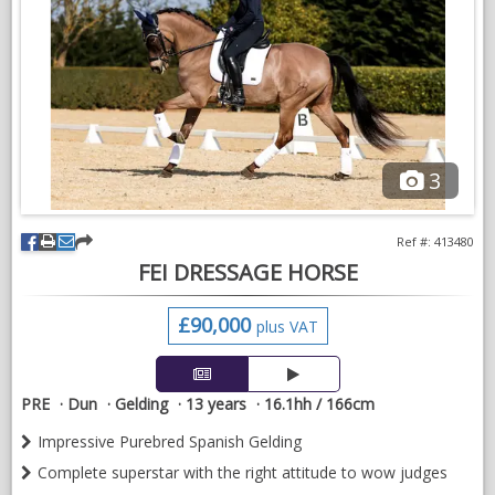
dentist, farrier etc
Located in Cheadle, Staffordshire
VIDEOS
3
Ref #: 413480
FEI DRESSAGE HORSE
£90,000
plus VAT
PRE
Dun
Gelding
13 years
16.1hh / 166cm
Impressive Purebred Spanish Gelding
Complete superstar with the right attitude to wow judges