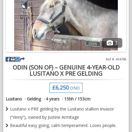
He hacks out in-hand and is happy to leave the other horses.
He has been lightly shown in-hand and qualified on his first
outing for the Sunshine Tour Championships and Equine Sports
Championship.
3
Very sweet laid back nature, message for further videos.
Ref #: 414760
ODIN (SON OF) – GENUINE 4-YEAR-OLD
LUSITANO X PRE GELDING
£6,250
ONO
Lusitano
Gelding
4 years
15hh / 153cm
Lusitano x PRE gelding by the Lusitano stallion Invasor
(“Vinny”), owned by Justine Armitage
Beautiful easy going, calm temperament. Loves people.