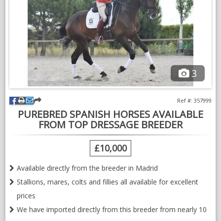
3
Ref #: 357999
PUREBRED SPANISH HORSES AVAILABLE
FROM TOP DRESSAGE BREEDER
£10,000
Available directly from the breeder in Madrid
Stallions, mares, colts and fillies all available for excellent
prices
We have imported directly from this breeder from nearly 10