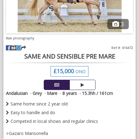
3
Don has shown at medium & advanced medium level in British
Dressage national shows. He has also qualified for Sevilla &
Lisboa MCI’s. At his most recent outing at Medium Level in
Nak photography
Great Britain he scored a double win with scored of 69.17%
Ref #: 416472
and 69.22%.
SAME AND SENSIBLE PRE MARE
VIDEOS
£15,000
ONO
Andalusian
Grey
Mare
8 years
15.3hh / 161cm
Same home since 2 year old
Easy to handle and do
Competed in local shows and regular clinics
⭐️Gazaro Mansonella