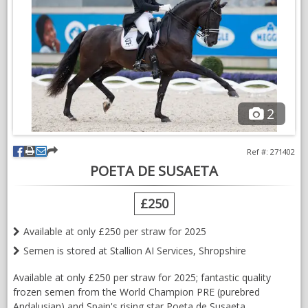
welcome visitors.
Please contact us for further details to obtain your dream PRE
horse
2
Ref #: 271402
POETA DE SUSAETA
£250
Available at only £250 per straw for 2025
Semen is stored at Stallion AI Services, Shropshire
Available at only £250 per straw for 2025; fantastic quality
frozen semen from the World Champion PRE (purebred
Andalusian) and Spain's rising star Poeta de Susaeta.