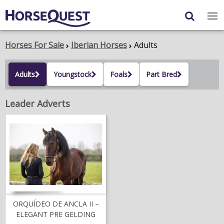
Navigation
Content
Login
/
Register
Horses For Sale
Iberian Horses
Adults
My Horsequest
Adults
Youngstock
Foals
Part Bred
Place an Ad
Leader Adverts
HORSES & PONIES
TRANSPORT
PROPERTY
PRODUCTS & SERVICES
ADVERTISING INFO
ORQUÍDEO DE ANCLA II –
ELEGANT PRE GELDING
MEMBER BENEFITS / SHOP