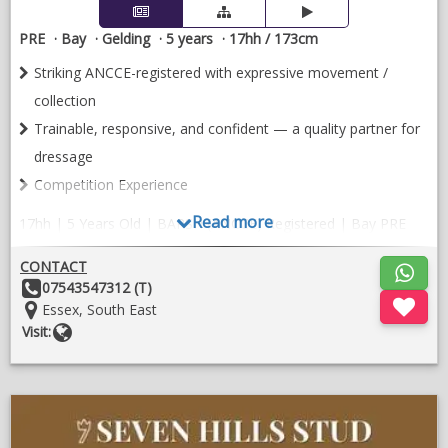
PRE
Bay
Gelding
5 years
17hh / 173cm
Striking ANCCE-registered with expressive movement /
collection
Trainable, responsive, and confident — a quality partner for
dressage
Competition Experience
Read more
17hh | 5 Years Old | BAPSH (ANCCE) Registered | Bay PRE
Gelding
CONTACT
Orquideo Ancla II is an exceptional young PRE combining size,
Other
07543547312 (T)
elegance, and rideability in one striking package. Standing at a
Details:
Location:
Essex, South East
commanding 17 hands, he offers the presence and substance;
Website
Visit:
without compromising his natural Iberian grace.
BAPSH (ANCCE) registered PRE with proven Spanish bloodlines
;
Impressive 17hh; substantial yet athletic
O
in
Competition experience