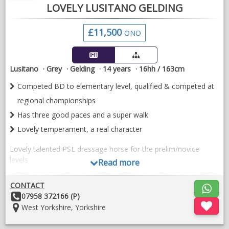
LOVELY LUSITANO GELDING
£11,500
ONO
Lusitano
Grey
Gelding
14 years
16hh / 163cm
Competed BD to elementary level, qualified & competed at
regional championships
Has three good paces and a super walk
Lovely temperament, a real character
Lovely talented PSL dressage horse for the prelim/novice
levels
Read more
Well bred (by Campeador) and full history known. Imported
CONTACT
from Portugal as a 6 yr old, same home for the last seven
Other
07958 372166 (P)
years.
Details:
Location:
West Yorkshire, Yorkshire
Lovely temperament and a total Labrador, a real character
who will be your best friend