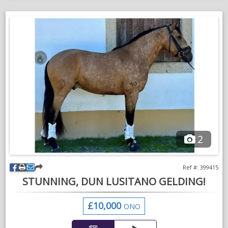
Very good to handle. Can take him anywhere on your own.
Good to hack alone and in company. Very good in all types of
traffic, including tractors, dustbin lorries and motorbikes.
Good to box, shoe and clip. No vices
Would suit an experienced, possibly older person who wants a
horse to love and have fun with at the lower levels of dressage
but equally will be happy with a non competitive home. Enjoys
hacking & polework. He’s the same after a week off as if he
was ridden yesterday.
2
Very genuine and kind, a sort hard to find.
Please WhatsApp for further info and videos. References will
Ref #: 399415
be required if sold
STUNNING, DUN LUSITANO GELDING!
£10,000
ONO