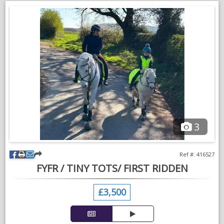
Been used as a companion to my stallion for the last 3 year
but stallion is away to be ridden now so little fella can find a
new home
3
Ref #: 416527
FYFR / TINY TOTS/ FIRST RIDDEN
£3,500