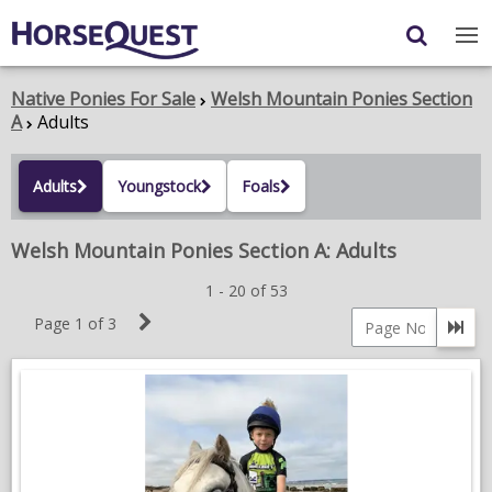
Navigation
Content
Login
/
Register
Native Ponies For Sale
Welsh Mountain Ponies Section
A
Adults
My Horsequest
Adults
Youngstock
Foals
Place an Ad
Welsh Mountain Ponies Section A: Adults
HORSES & PONIES
1 - 20 of 53
TRANSPORT
Next
Page 1 of 3
Go 
PROPERTY
Page
Page
number
PRODUCTS & SERVICES
ADVERTISING INFO
MEMBER BENEFITS / SHOP