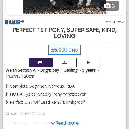
3
Ref #: 414957
PERFECT 1ST PONY, SUPER SAFE, KIND,
LOVING
£6,000
ONO
Welsh Section A
Bright bay
Gelding
5 years
11.3hh / 120cm
Complete Beginner, Nervous, RDA
NOT A Typical Cheeky Pony Whatsoever
Perfect On / Off Lead Rein / Bombproof
Amdani Great Victory
Read more
Scooby Doo – The Ultimate First Pony