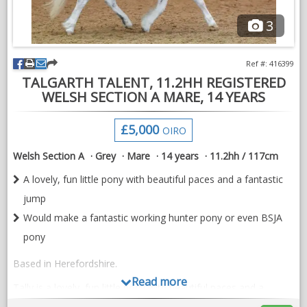
3
Ref #: 416399
TALGARTH TALENT, 11.2HH REGISTERED
WELSH SECTION A MARE, 14 YEARS
£5,000
OIRO
Welsh Section A
Grey
Mare
14 years
11.2hh / 117cm
A lovely, fun little pony with beautiful paces and a fantastic
jump
Would make a fantastic working hunter pony or even BSJA
pony
Based in Herefordshire.
Read more
Tally is a lovely, fun little pony with beautiful paces and a
fantastic jump.