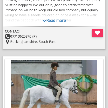
A quality wardrobe is included in price.
Must be happy to live out or in, good to catch/farrier/vet.
Primary job will be to keep our old boy company but equally
VIDEOS
willing to have a saddle chucked on once a week for a walk
round the paddock with the granddaughter.
Read more
Must be able to tolerate cuddles and kisses, knowledgeable
CONTACT
and loving home waiting for the right one.
Other
07713625845 (P)
Details:
Location:
Buckinghamshire, South East