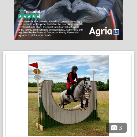
another horse with / without a jockey.
Perfect in open spaces, farm rides, beach etc will go at the
front or back doesnt get silly on outings. Handled by my
daughter for everything.
Good to clip, shoe, teeth, bath etc .
She does have small vet history none of which affects her in
any way ridden and is in full work,.a small compromise for such
a wonderful pony for a child to learn the ropes independently.
This is a very hard decision of our much loved pony, we must
find twinkle the very best of homes, I am in no rush for her to
go.
With full wardrobe (except saddle)
VIDEOS
3