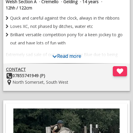
Welsh Section A
Cremello
Gelding
14 years
12hh / 122cm
Quick and careful against the clock, always in the ribbons
Loves XC, not phased by ditches, water etc
Brilliant versatile competition pony for a keen jockey to go
out and have lots of fun with
Extremely sad sale of our gorgeous boy Blue due to being
Read more
outgrown. We have owned Blue for 4 years and have
competed in most disciplines. Blue is a wonderful character to
CONTACT
have around the yard and will be missed terribly.
Other
07855741949 (P)
Details:
Location:
North Somerset, South West
Whilst being with us Blue has competed in show jumping, XC,
dressage and working hunters. He has taken part at PC daily
camp every year enjoying all aspects. His ‘can do’ attitude
makes him lots of fun for his rider.
Some successes to note -
Area 15 70cm SJ winner 2025