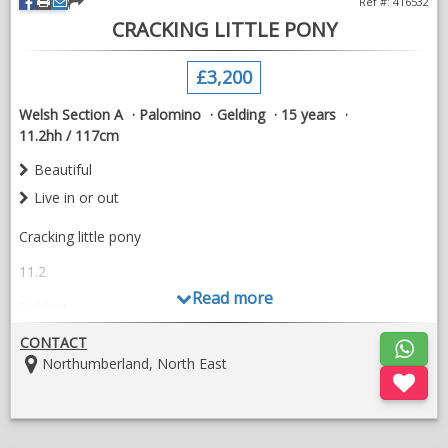
Ref #: 416532
CRACKING LITTLE PONY
£3,200
Welsh Section A
Palomino
Gelding
15 years
11.2hh / 117cm
Beautiful
Live in or out
Cracking little pony
11.2
Read more
Gelding
15 yr old
CONTACT
Location:
Northumberland, North East
Good looking little fella
My daughter can walk and trot canter on him and ridden him
on and off over the years but she’s too big