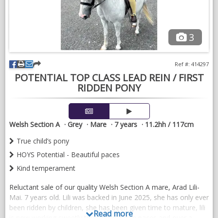
3
Ref #: 414297
POTENTIAL TOP CLASS LEAD REIN / FIRST
RIDDEN PONY
Welsh Section A
Grey
Mare
7 years
11.2hh / 117cm
True child’s pony
HOYS Potential - Beautiful paces
Kind temperament
Reluctant sale of our quality Welsh Section A mare, Arad Lili-
Mai. 7 years old. Lili was backed in June 2025, she has only ever
been ridden by children, she has been given time to mature, lili
Read more
is now working sweetly through all three paces and over a