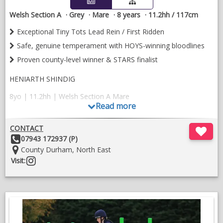
potential) as either a SHP or M and M. Equally with such great
Welsh Section A
Grey
Mare
8 years
11.2hh / 117cm
breeding would be an asset as a broodmare.
Exceptional Tiny Tots Lead Rein / First Ridden
Safe, genuine temperament with HOYS-winning bloodlines
Proven county-level winner & STARS finalist
HENIARTH SHINDIG
8yo | 11.2hh | Welsh Section A Mare
Read more
The ultimate child’s pony
CONTACT
A striking, quality mare with HOYS-winning bloodlines and the
Other
07943 172937 (P)
most wonderful temperament. Shinny is safe, easy, kind and
Details:
Location:
County Durham, North East
fantastic with children — a genuinely lovely pony who is very
Follow
Visit:
much adored
on
🏆 Numerous county-level wins and championships
instragram
⭐ Qualified for STARS and placed in the final
🎀 Fantastic Tiny Tots Lead Rein