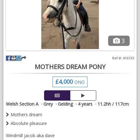
NEWS & VIEWS
CONTACT US
3
Ref #: 416135
MOTHERS DREAM PONY
£4,000
ONO
Welsh Section A
Grey
Gelding
4 years
11.2hh / 117cm
Mothers dream
Absolute pleasure
Windmill jacob aka dave