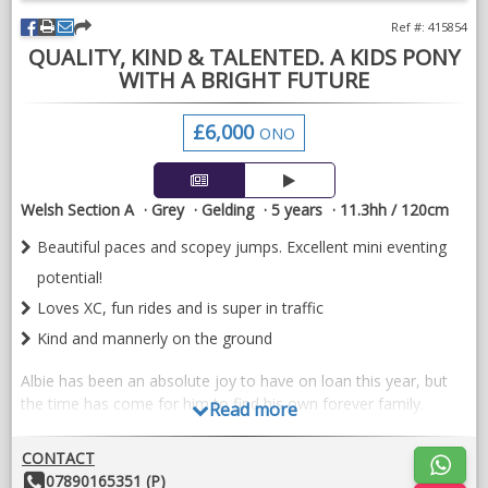
Ref #: 415854
QUALITY, KIND & TALENTED. A KIDS PONY
WITH A BRIGHT FUTURE
£6,000
ONO
Welsh Section A
Grey
Gelding
5 years
11.3hh / 120cm
Beautiful paces and scopey jumps. Excellent mini eventing
potential!
Loves XC, fun rides and is super in traffic
Kind and mannerly on the ground
Albie has been an absolute joy to have on loan this year, but
the time has come for him to find his own forever family.
Read more
During his time with us, Albie has turned his hoof to a bit of
CONTACT
everything. He has hacked, hunted, fun rides, ODE and even
Other
07890165351 (P)
tried his hand at side saddle!