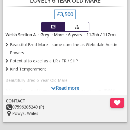
LOVELY 6 YEAR OLD MARE
£3,500
Welsh Section A
Grey
Mare
6 years
11.2hh / 117cm
Beautiful Bred Mare - same dam line as Glebedale Austin
Powers
Potential to excel as a LR / FR / SHP
Kind Temperament
Beautifully Bred 6-Year-Old Mare
Read more
A beautifully bred 6-year-old mare whose dam is an RWAS
Winter Fair Winner, sharing the same breeding lines as
CONTACT
Glebedale Austin Powers, with both Glebedale and Thisledown
Other
07596205249 (P)
bloodlines.
Details:
Location:
Powys, Wales
She is a straight-moving mare who has mainly been used as a
lead rein pony for my nervous daughter. We've also