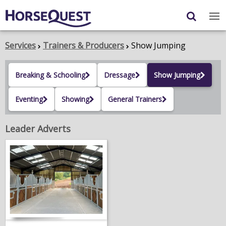
Navigation
Content
Login
/
Register
Services
Trainers & Producers
Show Jumping
My Horsequest
Breaking & Schooling
Dressage
Show Jumping
Place an Ad
Eventing
Showing
General Trainers
HORSES & PONIES
Leader Adverts
TRANSPORT
PROPERTY
PRODUCTS & SERVICES
ADVERTISING INFO
MEMBER BENEFITS / SHOP