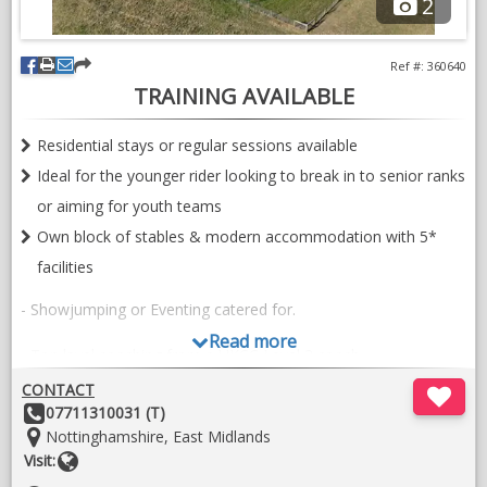
2
Ref #: 360640
TRAINING AVAILABLE
Residential stays or regular sessions available
Ideal for the younger rider looking to break in to senior ranks
or aiming for youth teams
Own block of stables & modern accommodation with 5*
facilities
- Showjumping or Eventing catered for.
Read more
- Top level coaching from a UKCC Level 3 coach.
CONTACT
- A wealth of experience in producing and training riders &
Other
07711310031 (T)
horses, with a huge depth of knowledge relating to attributes
Details:
Location:
Nottinghamshire, East Midlands
in pedigrees of the modern sport horse.
Website
Visit: