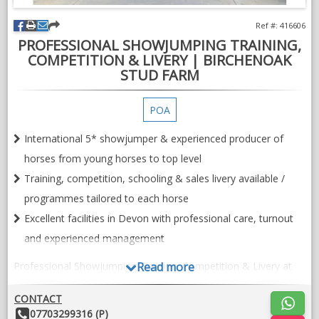
Ref #: 416606
PROFESSIONAL SHOWJUMPING TRAINING,
COMPETITION & LIVERY | BIRCHENOAK
STUD FARM
POA
International 5* showjumper & experienced producer of
horses from young horses to top level
Training, competition, schooling & sales livery available /
programmes tailored to each horse
Excellent facilities in Devon with professional care, turnout
and experienced management
Professional Showjumping Training, Competition & Livery at
Read more
Birchenoak Stud Farm, Devon
CONTACT
Birchenoak Stud Farm offers a professional and individual
Other
07703299316 (P)