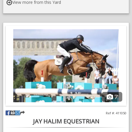
- Currently involved in high levels of the sport.
View more from this Yard
- Performance driven goals achieved by current and past
clients.
- Access to National & International shows with continued
support throughout the process.
- Proven success with many clients including a high percentage
of clear rounds and results.
- A chance to be part of a highly successful and structured
breeding, training & competition stables.
- Horses can be sourced for specific rider requirements.
7
- Focus will always be on the quality of the training and not
numbers.
Ref #: 411050
- Diverse and friendly team.
JAY HALIM EQUESTRIAN
- Training covers not only theorising but the knowledge and