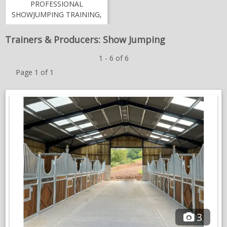
PROFESSIONAL
NEWS & VIEWS
SHOWJUMPING TRAINING,
COMPETITION & LIVERY |
CONTACT US
BIRCHENOAK STUD FARM
Trainers & Producers: Show Jumping
1 - 6 of 6
Page 1 of 1
3