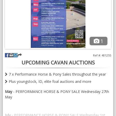
NEWS & VIEWS
CONTACT US
1
Ref #: 401255
UPCOMING CAVAN AUCTIONS
7 x Performance Horse & Pony Sales throughout the year
Plus youngstock, ID, elite foal auctions and more
May
- PERFORMANCE HORSE & PONY SALE Wednesday 27th
May
July
- PERFORMANCE HORSE & PONY SALE Wednesday 1st