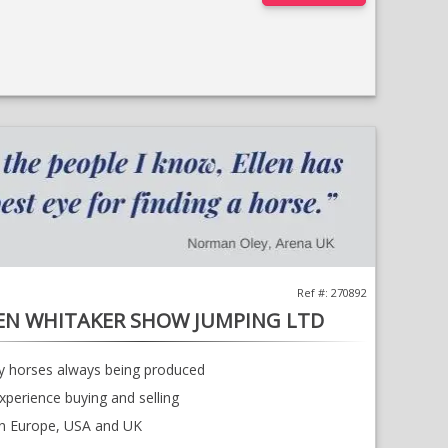
;
Opens
in
a
new
window
Ref #: 270892
EN WHITAKER SHOW JUMPING LTD
ty horses always being produced
xperience buying and selling
in Europe, USA and UK