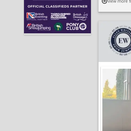
View more f