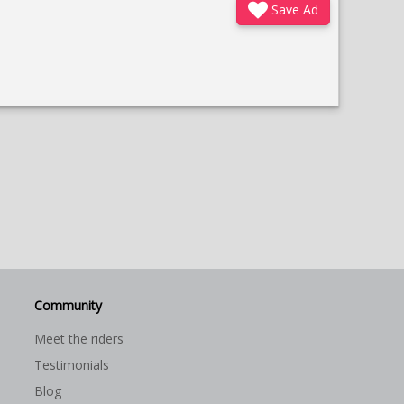
Save Ad
Community
Meet the riders
Testimonials
Blog