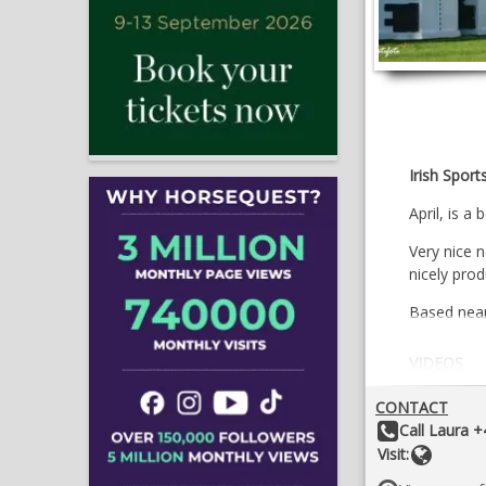
Irish Sport
April, is a
Very nice 
nicely pro
Based near 
VIDEOS
CONTACT
Other Details:
Call Laura 
Websit
Visit: