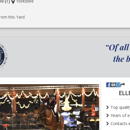
Location:
0 (T)
Yorkshire
e
rom this Yard
ELL
Top quali
Years of e
Contacts 