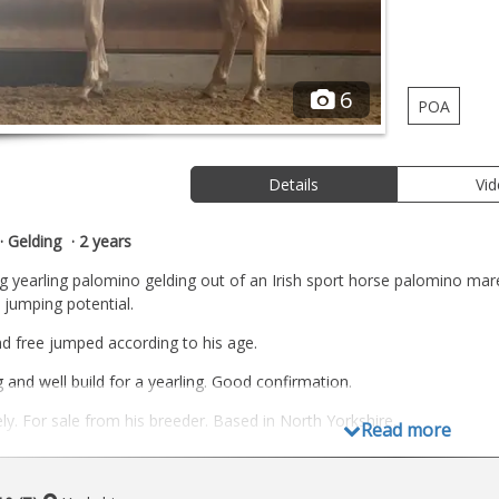
6
POA
Details
Vi
Gelding
2 years
ing yearling palomino gelding out of an Irish sport horse palomino mar
jumping potential.
d free jumped according to his age.
 and well build for a yearling. Good confirmation.
ly. For sale from his breeder. Based in North Yorkshire.
Read more