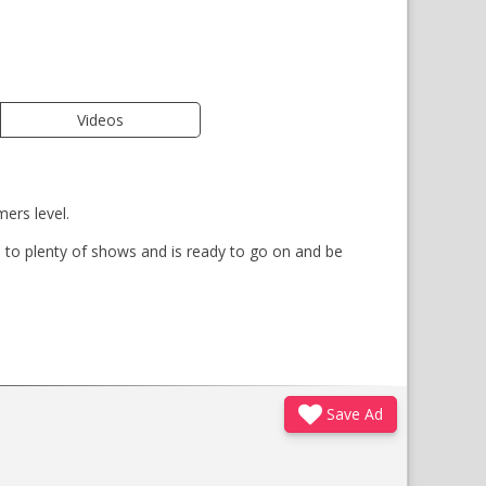
Videos
ers level.
 to plenty of shows and is ready to go on and be
Save Ad