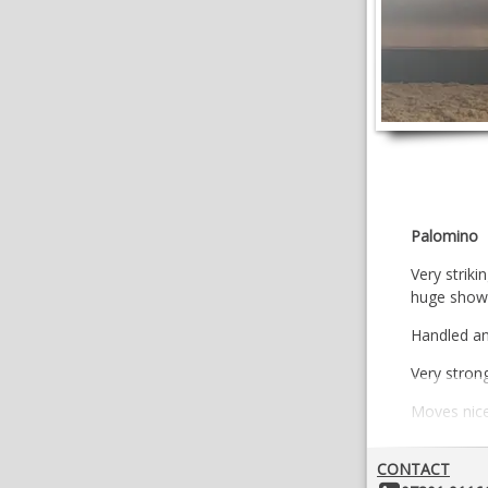
Palomino
Very strik
huge show 
Handled an
Very strong
Moves nice
VIDEOS
CONTACT