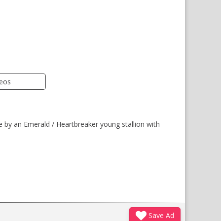
deos
e by an Emerald / Heartbreaker young stallion with
Save Ad