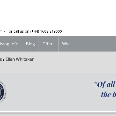
am
or call us on (+44) 1608 819000
ising Info
Blog
Offers
Win
s
Ellen Whitaker