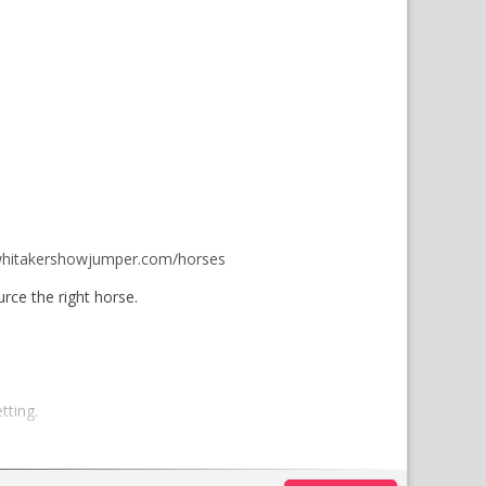
hitakershowjumper.com/horses
rce the right horse.
tting.