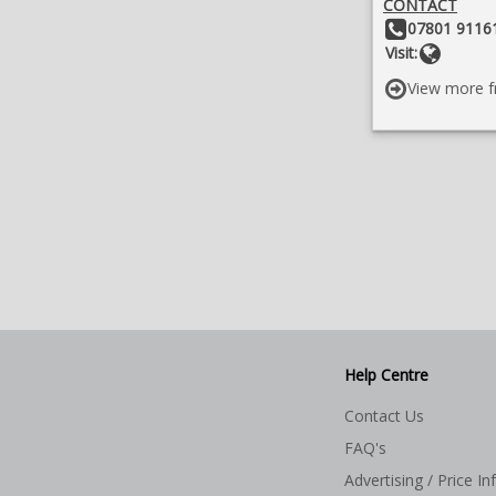
CONTACT
Other Details:
07801 91161
Websit
Visit:
View more f
Help Centre
Contact Us
FAQ's
Advertising / Price In