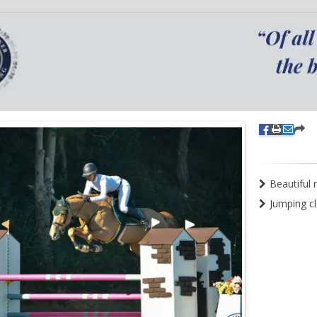
Beautiful 
Jumping c