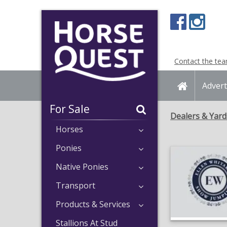
Navigation
Content
Contact the te
Home
Advert
For Sale
Dealers & Yard
Horses
Ponies
Native Ponies
Transport
Products & Services
Stallions At Stud