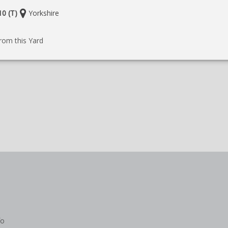
Location:
0 (T)
Yorkshire
e
rom this Yard
fo