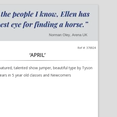
;
Opens
in
a
new
window
Ref #: 376924
‘APRIL’
natured, talented show jumper, beautiful type by Tyson
lears in 5 year old classes and Newcomers