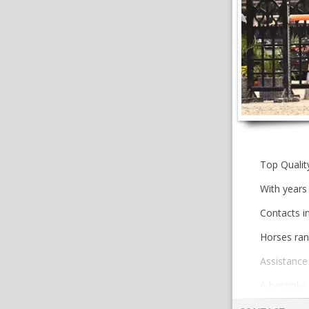
Top Qualit
With years 
Contacts i
Horses ran
Assistance 
A bespoke a