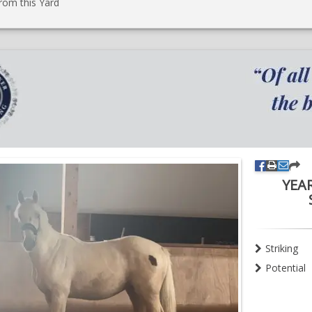
rom this Yard
YEA
Striking
Potential