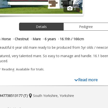
1
Details
Pedigree
s Horse
Chestnut
Mare
6 years
16.1hh / 166cm
 beautiful 6 year old mare ready to be produced from 5yr olds / newcom
natured, very talented mare. So easy to manage and handle. 16.1 been
duced.
Reading. Available for trials.
Read more
Location:
+447738513177 (T)
South Yorkshire, Yorkshire
e