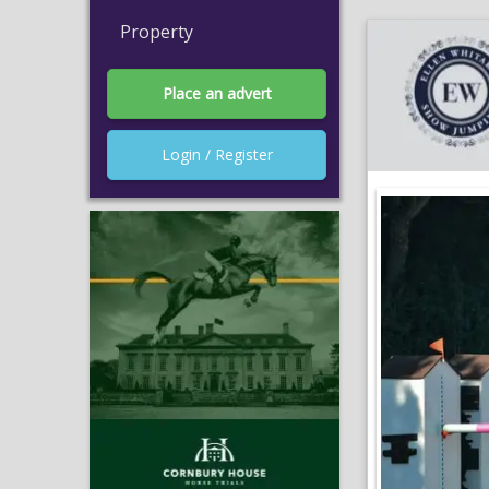
Property
Place an advert
Login / Register