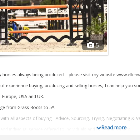
5
y horses always being produced – please visit my website
www.ellenw
of experience buying, producing and selling horses, I can help you sou
n Europe, USA and UK.
ge from Grass Roots to 5*.
with all aspects of buying - Advice, Sourcing, Trying, Negotiating & Ve
Read more
nd individual service offered to individuals and potential owners.