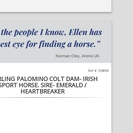
;
Opens
in
a
new
window
Ref #: 354090
RLING PALOMINO COLT DAM- IRISH
SPORT HORSE. SIRE- EMERALD /
HEARTBREAKER