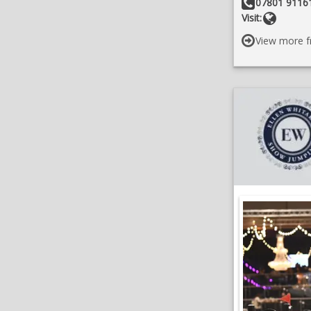
Other Details:
07801 91161
Websit
Visit:
View more f