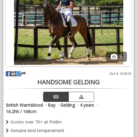
3
Ref #: 414374
HANDSOME GELDING
British Warmblood
Bay
Gelding
4 years
16.2hh / 168cm
Scores over 70+ at Prelim
Genuine kind temperament