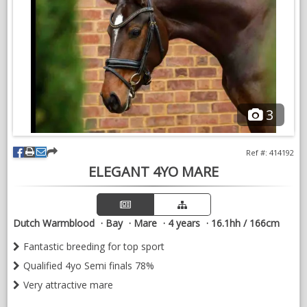
3
Ref #: 414192
ELEGANT 4YO MARE
Dutch Warmblood
Bay
Mare
4 years
16.1hh / 166cm
Fantastic breeding for top sport
Qualified 4yo Semi finals 78%
Very attractive mare