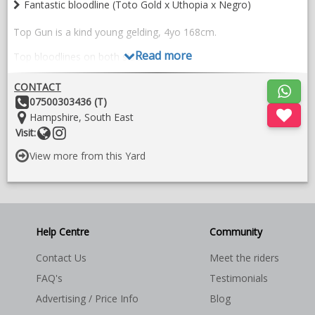
Fantastic bloodline (Toto Gold x Uthopia x Negro)
Top Gun is a kind young gelding, 4yo 168cm.
Read more
Top bloodlines on both sides.
Toto Gold x Uthopia x Negro
CONTACT
Other
07500303436 (T)
His kind nature and genuine attitude would make him suitable
Details:
Location:
Hampshire, South East
for an amateur home despite his age. He’s easy to handle.
Website
Follow
Visit:
Reasonably priced due to comment on X-ray. Video available to
on
View more from this Yard
serious enquiries.
instragram
Help Centre
Community
Contact Us
Meet the riders
FAQ's
Testimonials
Advertising / Price Info
Blog