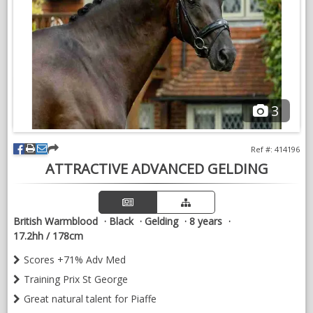
NEWS & VIEWS
CONTACT US
3
Ref #: 414196
ATTRACTIVE ADVANCED GELDING
British Warmblood
Black
Gelding
8 years
17.2hh / 178cm
Scores +71% Adv Med
Training Prix St George
Great natural talent for Piaffe