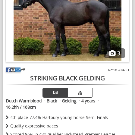
3
Ref #: 414201
STRIKING BLACK GELDING
Dutch Warmblood
Black
Gelding
4 years
16.2hh / 168cm
4th place 77.4% Hartpury young horse Semi Finals
Quality expressive paces
Scored 86% in 4yo qualifier Hickstead Premier League