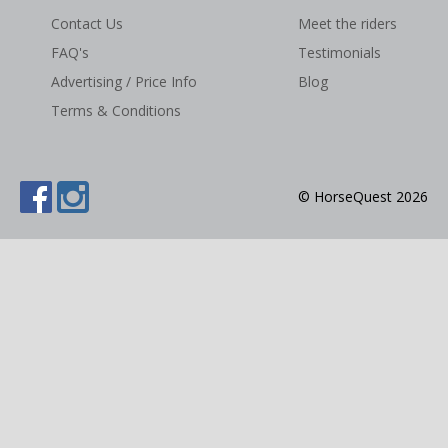
Contact Us
Meet the riders
NEWS & VIEWS
FAQ's
Testimonials
CONTACT US
Advertising / Price Info
Blog
Terms & Conditions
© HorseQuest 2026