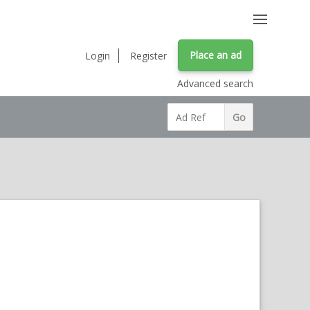
Place an ad
Login
Register
Advanced search