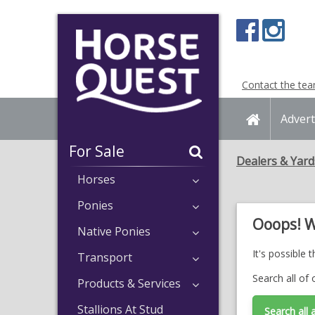
Navigation
Content
Contact the te
Home
Advert
For Sale
Dealers & Yard
Horses
Ponies
Ooops! W
Native Ponies
It's possible 
Transport
Search all of 
Products & Services
Stallions At Stud
Search all