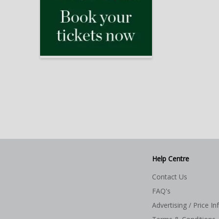
Help Centre
Contact Us
FAQ's
Advertising / Price In