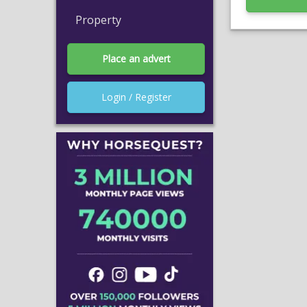
Property
Place an advert
Login / Register