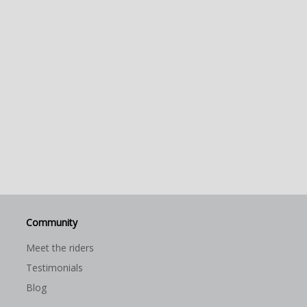
Community
Meet the riders
Testimonials
Blog