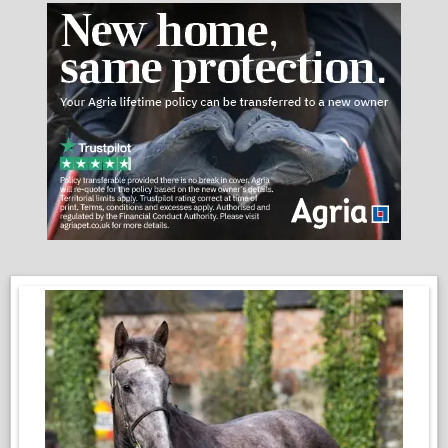
Performance Highlights:
• Dressage: Competed BD Elementary (67%), currently
schooling all Advanced Medium movements with ease. Her
lateral work is a particular highlight, balanced, expressive.
Working Equitation: Currently competing at Intermediate B
(Medium/Advanced Medium level) Starting to get ready for the
next level . Exceptionally brave with obstacles, including 90cm
jumps, water, and cattle work experience.
Versatility: loves her hacks out, has previously free-jumped 1m,
and is a dream in open spaces and forest rides.
Temperament & Manners:
Sedosa has an easy to look after and friendly. She is light on
the aids and follows a classical approach to training. She is a
smart, sensitive mare who flourishes with a sympathetic,
balanced rider.
• Easy to do in every way: Barefoot (exceptional feet), easy
keeper, and professionally "ethically" trained.