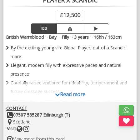
PLAYER X SCANDIC
£12,500
British Warmblood
Bay
Filly
3 years
16hh / 163cm
By the exciting young sire Global Player, out of a Scandic
mare
Elegant, modern filly with expressive paces and natural
presence
Carefully raised and bred for rideability, temperament and
future dressage success
Read more
Gem – Exceptional 2023 Dressage Filly
CONTACT
A truly eye-catching young filly, Gem is by the exciting young
Other
07507 585287 Edinburgh (T)
sire Global Player, out of Caratina by Scandic, combining
Details:
Location:
Scotland
modern athleticism with a proven dressage damline.
Website
Follow
Visit:
on
Born in 2023, Gem is a beautifully put together filly with an
View more from this Yard