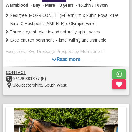
Warmblood
Bay
Mare
3 years
16.2hh / 168cm
Pedigree: MORRICONE III (Millennium x Rubin Royal x De
Niro) X Flashpoint (AMPERE) x Olympic Ferro
Three elegant, elastic and naturally uphill paces
Excellent temperament – kind, willing and trainable
Exceptional 3yo Dressage Prospect by Morricone III
Read more
A beautiful young mare combining an outstanding
temperament, modern movement and proven Grand Prix
CONTACT
bloodlines. She is a sweet, trainable and straightforward
Other
07478 381877 (P)
youngster with three expressive, uphill paces and all the
Details:
Location:
Gloucestershire, South West
ingredients for a successful future in dressage, having been
bred with talent and longevity in mind.
Her sire, Morricone III, is the recent Hartpury International
CDI1* Inter I Freestyle winner and PSG Gold National
Champion under Gareth Hughes. Her excellent pedigree also
features the influential lines of Millennium, Rubin Royal, De
Niro, Ampere, Ferro, Flemmingh, Donnerhall, Easy Game,