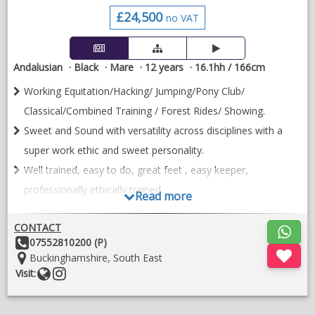
£24,500
no VAT
No loans. No payment plans. Absolutely no timewasters or day
trippers. Serious enquiries only please.
Non-racing agreement in place. Advertised on behalf of trainer
Andalusian
Black
Mare
12 years
16.1hh / 166cm
& owner/breeder.
Working Equitation/Hacking/ Jumping/Pony Club/
VIDEOS
Classical/Combined Training / Forest Rides/ Showing.
Sweet and Sound with versatility across disciplines with a
super work ethic and sweet personality.
Well trained, easy to do, great feet , easy keeper,
professionally ethically trained.
Read more
Sedosa CR is a gorgeous 16.1hh black mare combining the
CONTACT
elegance and brain of the PRE with the power and movement
Other
07552810200 (P)
of the Hanoverian (by world-class sire Stedinger). Produced
Details:
Location:
Buckinghamshire, South East
professionally by her current owner since age 4, she is a rare
Website
Follow
Visit:
find for a rider seeking a well trained partner with a good
on
temperament.
instragram