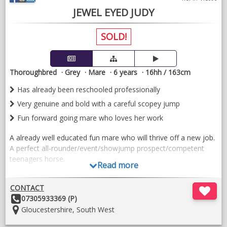
VIDEOS
JEWEL EYED JUDY
SOLD!
Thoroughbred
Grey
Mare
6 years
16hh / 163cm
Has already been reschooled professionally
Very genuine and bold with a careful scopey jump
Fun forward going mare who loves her work
A already well educated fun mare who will thrive off a new job.
A perfect all-rounder/event/showjump prospect/competent
teenagers horse.
Read more
Judy does basic flatwork and has three balanced free moving
paces. She carries herself correctly. She has been schooled
CONTACT
regularly by professionals whilst in pre-training previously so
Other
07305933369 (P)
has been well educated. She just needs reminding as she hasn’t
Details:
Location:
Gloucestershire, South West
done much of it recently. A small compact powerful type who