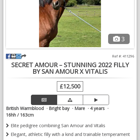
3
Ref #: 411296
SECRET AMOUR – STUNNING 2022 FILLY
BY SAN AMOUR X VITALIS
£12,500
British Warmblood
Bright bay
Mare
4 years
16hh / 163cm
Elite pedigree combining San Amour and Vitalis
Elegant, athletic filly with a kind and trainable temperament