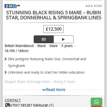
VIDEOS
Ref #: 411301
STUNNING BLACK RISING 5 MARE – RUBIN
STAR, DONNERHALL & SPRINGBANK LINES
£12,500
British Warmblood
Black
Mare
5 years
16.1hh / 166cm
Elite pedigree featuring Rubin Star, Donnerhall and
Springbank
Unbroken and ready to start her ridden education
Elegant Black Dressage Mare – Rising 5 Years
Read more
A striking black mare with an exceptional pedigree, combining
the influential bloodlines of Rubin Star, Donnerhall and
Springbank – renowned for producing horses with outstanding
CONTACT
rideability, expression and talent for the dressage arena.
Other
07507 585287 Edinburgh (T)