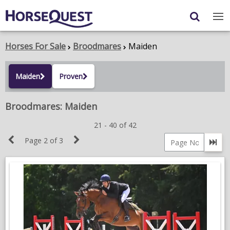
Navigation
Content
Login
/
Register
Horses For Sale
Broodmares
Maiden
My Horsequest
Maiden
Proven
Place an Ad
Broodmares: Maiden
HORSES & PONIES
21 - 40 of 42
Previous
Next
TRANSPORT
Page 2 of 3
Go 
Page
Page
Page
PROPERTY
number
PRODUCTS & SERVICES
ADVERTISING INFO
MEMBER BENEFITS / SHOP