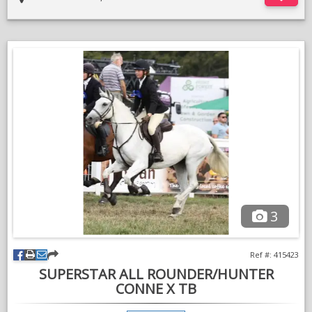
3
Ref #: 415423
SUPERSTAR ALL ROUNDER/HUNTER
CONNE X TB