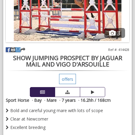
NEWS & VIEWS
CONTACT US
3
Ref #: 414428
SHOW JUMPING PROSPECT BY JAGUAR
MAIL AND VIGO D'ARSOUILLE
offers
Sport Horse
Bay
Mare
7 years
16.2hh / 168cm
Bold and careful young mare with lots of scope
Clear at Newcomer
Excellent breeding