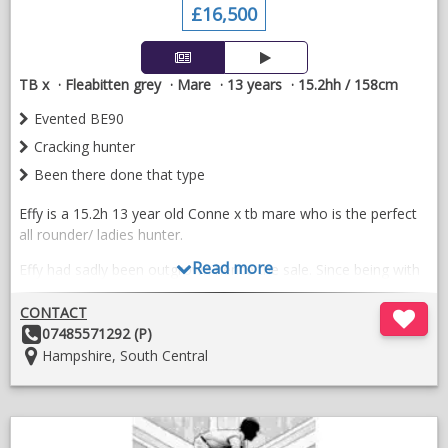
£16,500
TB x
Fleabitten grey
Mare
13 years
15.2hh / 158cm
Evented BE90
Cracking hunter
Been there done that type
Effy is a 15.2h 13 year old Conne x tb mare who is the perfect
all rounder/ ladies hunter.
Read more
Effy had sadly been outgrown hence the sale. Since being with
us she’s done a bit of everything; hunting/showjumping/
eventing/dressage.
CONTACT
Other
07485571292 (P)
Here’s just a few thing she had excelled at.
Details:
Location:
Hampshire, South Central
- Show jumping 90/100 a careful jumper always in the ribbons
not a spooky type.
;
- Produces a lovely dressage test competing novice (knows
O