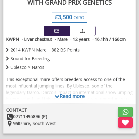
WITH GRAND PRIX GENETICS
£3,500
OIRO
KWPN
Liver chestnut
Mare
12 years
16.1hh / 166cm
2014 KWPN Mare | 882 BS Points
Sound for Breeding
Ublesco × Narcis
This exceptional mare offers breeders access to one of the
most influential jumping lines. By Ublesco, son of the
legendary Darco. Darco’s impact on international showjumping
Read more
is unmatched, and this mare represents a rare opportunity to
secure those genetics.
CONTACT
She competed successfully to 1.20m, earning 882 BS points
Other
07711495896 (P)
through consistency, rideability, and genuine athletic ability. She
Details:
Location:
Wiltshire, South West
is an incredibly good doer, thrives on turnout, and has excellent
paddock manners — a pleasure to manage in a mixed herd.