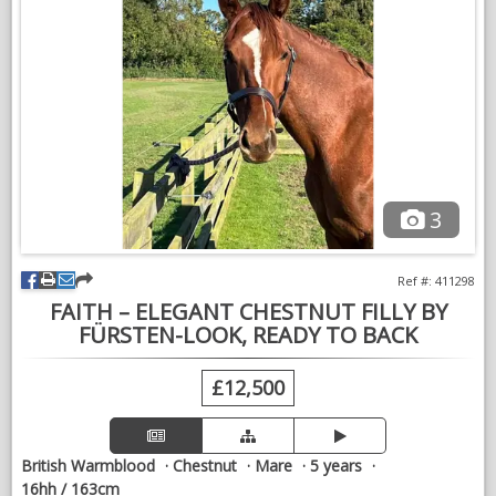
offered for sale to a knowledgeable home that will continue
her education and fulfil her obvious potential.
We are reducing numbers ahead of winter and are open to
sensible offers from genuine buyers who can proceed
promptly. Straightforward, uncomplicated sales preferred.
Excellent homes remain our priority. Discounts may be
considered where more than one horse is purchased.
3
VIDEOS
Ref #: 411298
FAITH – ELEGANT CHESTNUT FILLY BY
FÜRSTEN-LOOK, READY TO BACK
£12,500
British Warmblood
Chestnut
Mare
5 years
16hh / 163cm