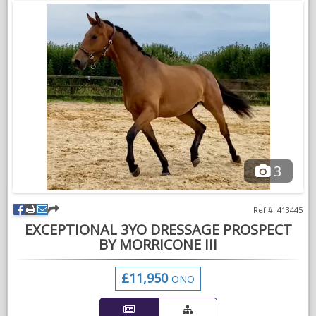
Plenty of photos/videos upon request! (Rider in videos is 5’7)
£18,250 - tack negotiable upon request.
Based in Fordingbridge.
Please WhatsApp me on 07485571292
VIDEOS
3
Ref #: 413445
EXCEPTIONAL 3YO DRESSAGE PROSPECT
BY MORRICONE III
£11,950
ONO