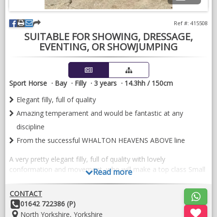
Ref #: 415508
SUITABLE FOR SHOWING, DRESSAGE,
EVENTING, OR SHOWJUMPING
Sport Horse
Bay
Filly
3 years
14.3hh / 150cm
Elegant filly, full of quality
Amazing temperament and would be fantastic at any
discipline
From the successful WHALTON HEAVENS ABOVE line
A very pretty elegant filly, full of quality with lovely
conformation and movement, who will make a top class Small
Read more
Hack.​
CONTACT
Her dam is full sister to the well known STANLEY GRANGE
Other
01642 722386 (P)
REGAL HEIGHTS, by WILLOWCROFT REGAL BRONZE, from
Details:
Location:
North Yorkshire, Yorkshire
the incredibly successful WHALTON HEAVENS ABOVE line.