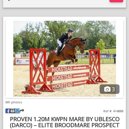
Open to full vetting.
More photos and videos available on request
Transport can be arranged.
3
Mh photos
Ref #: 414888
PROVEN 1.20M KWPN MARE BY UBLESCO
(DARCO) – ELITE BROODMARE PROSPECT