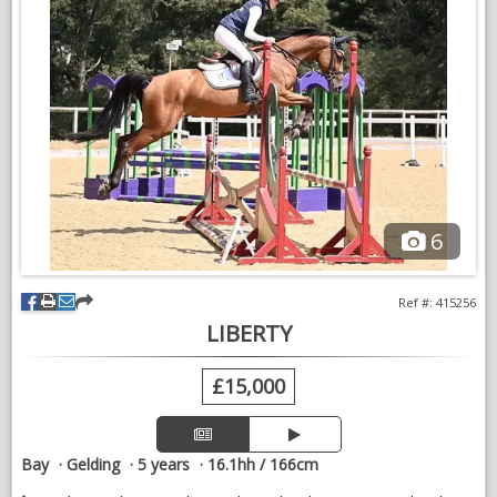
good X-rays. Please no time wasters, serious enquiries only.
VIDEOS
6
Ref #: 415256
LIBERTY
£15,000
Bay
Gelding
5 years
16.1hh / 166cm