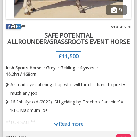
Based near Lutterworth, Leicestershire
9
Ref #: 415330
SAFE POTENTIAL
ALLROUNDER/GRASSROOTS EVENT HORSE
£11,500
Irish Sports Horse
Grey
Gelding
4 years
16.2hh / 168cm
A smart eye catching chap who will turn his hand to pretty
much any job
16.2hh 4yr old (2022) ISH gelding by ‘Treehoo Sunshine’ X
‘KEC Maximum Joe’
**FOR SALE**
Read more
16.2hh 4yr old (2022) ISH gelding by ‘Treehoo Sunshine’ X ‘KEC