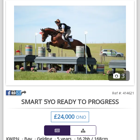
Good to handle, catch, and load. Open to any vetting and x-
rays. Serious enquiries only.
3
Ref #: 414621
SMART 5YO READY TO PROGRESS
£24,000
ONO
KWPN
Bay
Gelding
5 years
16.2hh / 168cm