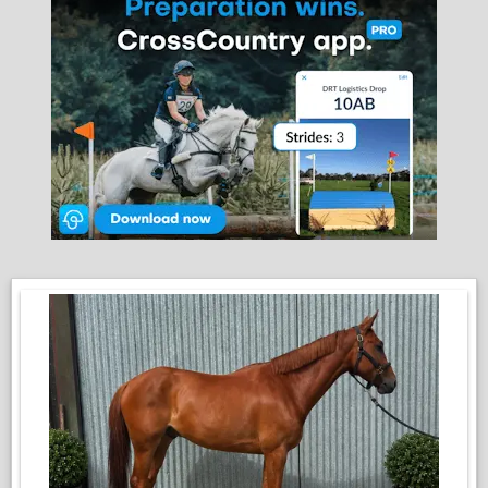
good to shoe, box, clip and load
He is easy to handle in every way and has a kind, willing
temperament that makes him a pleasure to work with
Having had a great start before being turned away, he is now
the perfect blank canvas for someone to bring back into work
and put their own stamp on. He has the attitude, ability and
temperament to progress to any chosen discipline
This is a very genuine young horse with a bright future ahead
of him and we would love to see him go to a good home
where he can reach his full potential
This lovely lad is by Cavalier Land, who is by the renowned
Cavalier Royale out of an Imperius mare, his dam is a top
quality national hunt mare.. Cavalier Land is also the Sire of
Cooleylands, a 5* event horse ridden by Chris Burton, and
Cooley Cloverland, winner of the 2023 Burghley Young Event
Horse 5yo final with Ros Canter