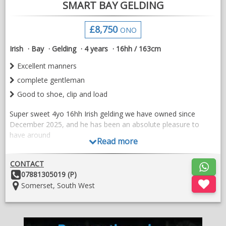
SMART BAY GELDING
£8,750
ONO
Irish
Bay
Gelding
4 years
16hh / 163cm
Excellent manners
complete gentleman
Good to shoe, clip and load
Super sweet 4yo 16hh Irish gelding we have owned since
December 2025, and he has been an absolute pleasure to
have around
Read more
He was straight forward to back and has since been out cross-
country schooling and to clear round events, taking everything
CONTACT
in his stride
Other
07881305019 (P)
Details:
Location:
Somerset, South West
Since then he has been turned away due to lack of time, and
his owner is now sadly having to reduce numbers
He is a complete gentleman, with excellent manners and is