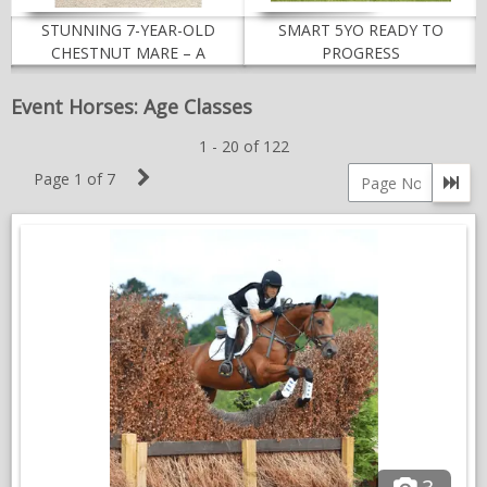
NEWS & VIEWS
STUNNING 7-YEAR-OLD
SMART 5YO READY TO
CHESTNUT MARE – A
PROGRESS
CONTACT US
TALENTED EVENT PROSPECT
Event Horses: Age Classes
1 - 20 of 122
Next
Page 1 of 7
Go 
Page
Page
number