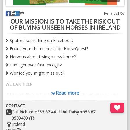
temperament, rideability and the talent to progress in
dressage, show jumping or eventing.
Ref #: 321752
OUR MISSION IS TO TAKE THE RISK OUT
A truly lovely horse with a bright future ahead of her.
OF BUYING UNSEEN HORSES IN IRELAND
VIDEOS
Spotted something on Facebook?
Found your dream horse on HorseQuest?
Nervous about trying a new horse?
Can’t get over fast enough?
Worried you might miss out?
WE CAN HELP
Read more
With over 40yrs in the Sport Horse Industry between us - we
are experts at assessing conformation, suitability, potential
CONTACT
and RIDE-ABILITY (We are more than happy to ride a
Other
Call Richard +353 87 4412180 Daisy +353 87
prospective purchase)
Details:
0539439 (T)
Single horse evaluations start from €200
Location:
Ireland