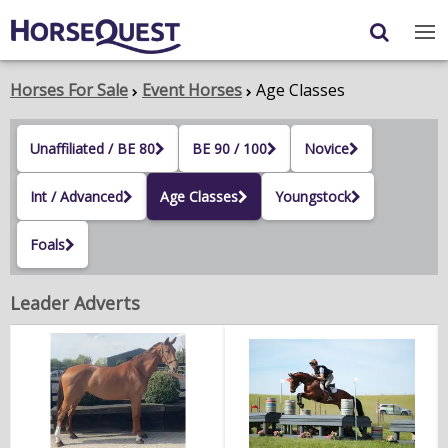
Navigation
Content
Login
/
Register
Horses For Sale
Event Horses
Age Classes
My Horsequest
Unaffiliated / BE 80
BE 90 / 100
Novice
Place an Ad
Int / Advanced
Age Classes
Youngstock
HORSES & PONIES
Foals
TRANSPORT
Leader Adverts
PROPERTY
PRODUCTS & SERVICES
ADVERTISING INFO
MEMBER BENEFITS / SHOP