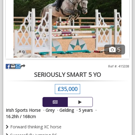
For sale on behalf of a client.
5
Ref #: 415338
SERIOUSLY SMART 5 YO
£35,000
Irish Sports Horse
Grey
Gelding
5 years
16.2hh / 168cm
Forward thinking XC horse