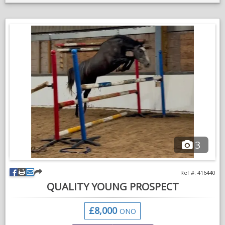
cantering through fields etc etc.
Pops a course of showjumps but is still green so this is an area
that needs work, however unphased by fillers, water trays etc.
Goes in a snaffle enjoys his work in the school going nicely in a
frame and just started getting the hang of his changes, just a
lovely sort to have around the yard.
Due to his size we haven’t done too much so someone
experienced with young green horses is a must.
Loads and travels well, is up to date with everything and ready
for someone to make their own.
3
VIDEOS
Ref #: 416440
QUALITY YOUNG PROSPECT
£8,000
ONO