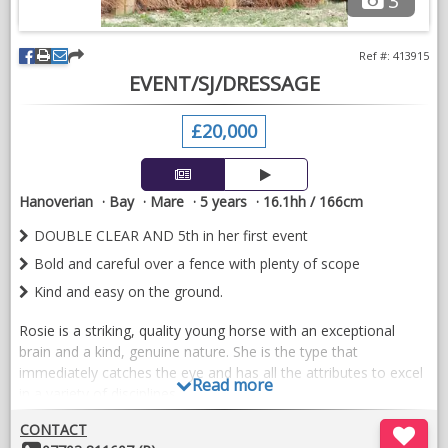
3
Ref #: 413915
EVENT/SJ/DRESSAGE
£20,000
Hanoverian
Bay
Mare
5 years
16.1hh / 166cm
DOUBLE CLEAR AND 5th in her first event
Bold and careful over a fence with plenty of scope
Kind and easy on the ground.
Rosie is a striking, quality young horse with an exceptional
brain and a kind, genuine nature. She is the type that
immediately catches the eye and has all the attributes to excel
Read more
in a variety of disciplines.
Carefully and correctly produced, Rosie is a soft, responsive
CONTACT