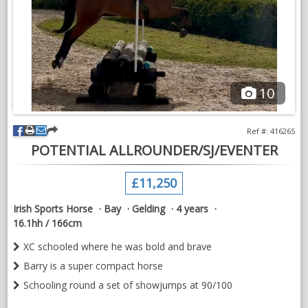
Based South Gloucestershire
10
Ref #: 416265
POTENTIAL ALLROUNDER/SJ/EVENTER
£11,250
Irish Sports Horse
Bay
Gelding
4 years
16.1hh / 166cm
XC schooled where he was bold and brave
Barry is a super compact horse
Schooling round a set of showjumps at 90/100