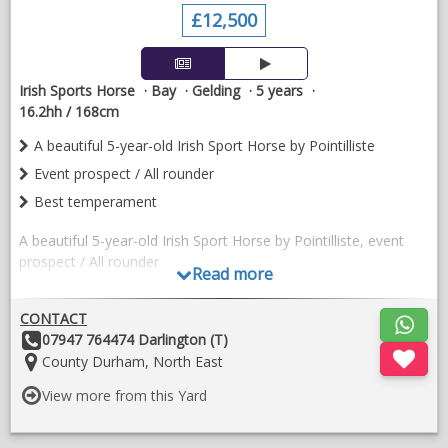
£12,500
Irish Sports Horse
Bay
Gelding
5 years
16.2hh / 168cm
A beautiful 5-year-old Irish Sport Horse by Pointilliste
Event prospect / All rounder
Best temperament
A beautiful 5-year-old Irish Sport Horse by Pointilliste, event
prospect / All rounder
Read more
He is a quality model with plenty of jump , athleticism and
CONTACT
correct conformation. He has shown himself to be
Other
07947 764474 Darlington (T)
exceptionally genuine, straightforward and willing in his work.
Details:
Location:
County Durham, North East
He has a lovely temperament, is easy to handle both on the
ground and under saddle, and has the kind of attitude that
View more from this Yard
makes him a pleasure to produce.
He is proving to be brave, honest and trainable, with three