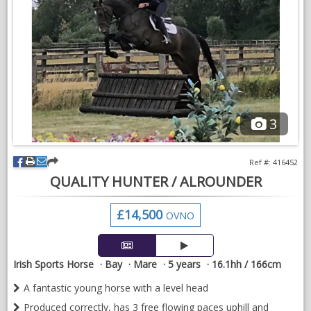
equally good enough for a professional to add to their string.
Extremely well priced as stud massively over stocked and
needs to cut down.
No sensible offer refused
Based on sales livery at E.G.Eventing
3
VIDEOS
Ref #: 416452
QUALITY HUNTER / ALROUNDER
£14,500
OVNO
Irish Sports Horse
Bay
Mare
5 years
16.1hh / 166cm
A fantastic young horse with a level head
Produced correctly, has 3 free flowing paces uphill and