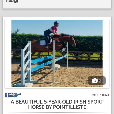
Website
Visit:
For a full range of our available services and credentials, please
visit our website our give us a call any time
Richard & Daisy
2
Ref #: 415823
A BEAUTIFUL 5-YEAR-OLD IRISH SPORT
HORSE BY POINTILLISTE