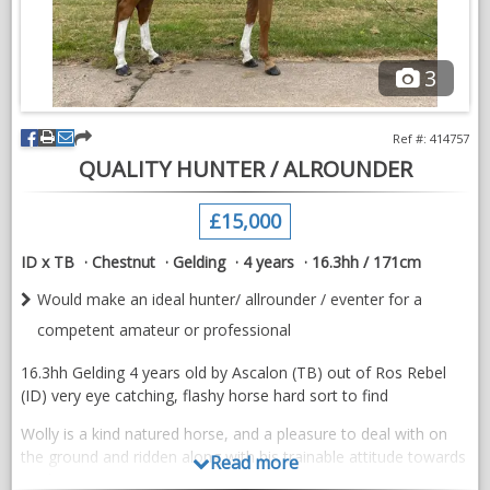
Excellent trial facilities
3
VIDEOS
Ref #: 414757
QUALITY HUNTER / ALROUNDER
£15,000
ID x TB
Chestnut
Gelding
4 years
16.3hh / 171cm
Would make an ideal hunter/ allrounder / eventer for a
competent amateur or professional
16.3hh Gelding 4 years old by Ascalon (TB) out of Ros Rebel
(ID) very eye catching, flashy horse hard sort to find
Wolly is a kind natured horse, and a pleasure to deal with on
the ground and ridden along with his trainable attitude towards
Read more
work.