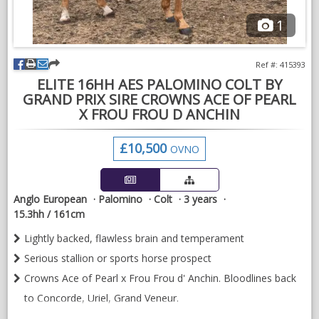
1
Ref #: 415393
ELITE 16HH AES PALOMINO COLT BY
GRAND PRIX SIRE CROWNS ACE OF PEARL
X FROU FROU D ANCHIN
£10,500
OVNO
Anglo European
Palomino
Colt
3 years
15.3hh / 161cm
Lightly backed, flawless brain and temperament
Serious stallion or sports horse prospect
Crowns Ace of Pearl x Frou Frou d' Anchin. Bloodlines back
to Concorde, Uriel, Grand Veneur.