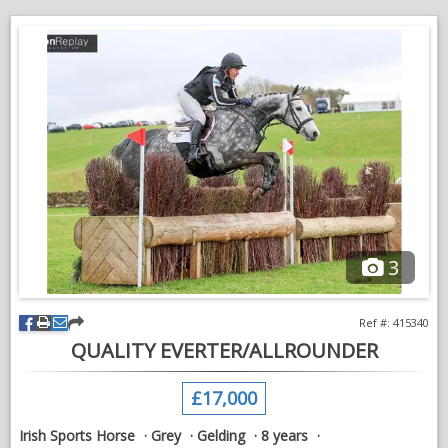
balanced paces and the scope and ability to progress through
the levels. His willing nature and sensible head suggest he has
all the ingredients to become a fantastic event horse in the
future.
Confidently jumping a course of fences.
A pleasure to hack alone or in company.
An exciting young horse who will do many jobs.
Well suited to a competent amateur or professional looking for
a quality youngster to produce. A genuine, easy horse with
excellent eventing potential who is ready to continue his
3
education.
Serious enquiries only.
Ref #: 415340
QUALITY EVERTER/ALLROUNDER
VIDEOS
£17,000
Irish Sports Horse
Grey
Gelding
8 years