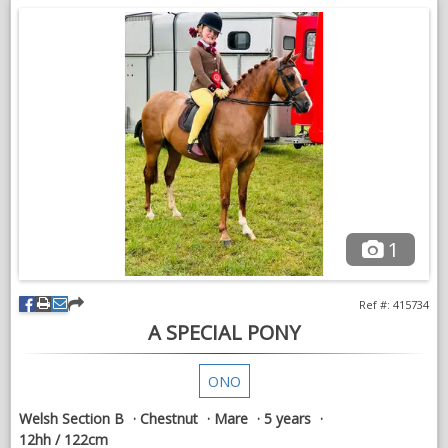
and finds his paces too big she is very petite.
My 9-year-old daughter and her friends absolutely adore riding
him, but she already has her own pony, which is the only
reason he is available.
Max is an absolute saint on the lead rein. He happily works in
this role, is kind and genuine, and has been ridden by my
youngest with complete confidence. However, as we already
have a dedicated lead rein pony, we simply can't justify keeping
two.
Off the lead, Max has been ridden by my eldest daughter and
1
her friends in all three paces, and they all thoroughly enjoy him.
He is willing, straightforward and has beautiful movement.
Ref #: 415734
Max has attended many shows since been with us. He has
A SPECIAL PONY
competed at:
Lincolnshire County Show
ONO
The Great Yorkshire Show in prestigious HOYS Lead Rein and
Welsh Section B
Chestnut
Mare
5 years
First Ridden classes
12hh / 122cm