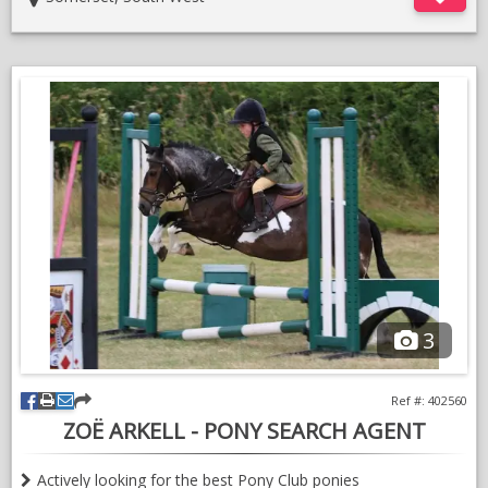
He is nervous but the more he gets to know you the better he
is.
Been shown in hand at a handful of shows and always been
1st or 2nd and Always getting in the championships.
Upto date with vaccines
Only for sale due to a change in circumstances.
Lots more photos and videos if you contact me via what’s app.
3
Ref #: 402560
ZOË ARKELL - PONY SEARCH AGENT
Actively looking for the best Pony Club ponies