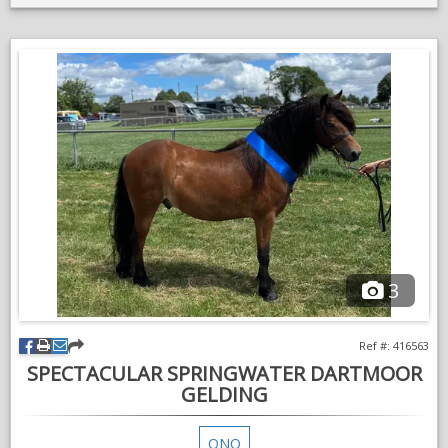
Must go to a home where he will be loved and have plenty of
attention as he’s happiest playing with the children and
following you round the field like an overgrown dog.
Can be ridden on the lead rein and off nothing appears to
phase him can also be lead from another horse.
This pony was bought to brake in for a little boy who now
requires payment to ride as he has lost interest thus sadly
surplus to requirement.
VIDEOS
3
Ref #: 416563
SPECTACULAR SPRINGWATER DARTMOOR
GELDING
ONO