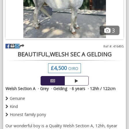
enquiries welcome.
3
Ref #: 416495
BEAUTIFUL,WELSH SEC A GELDING
£4,500
OIRO
Welsh Section A
Grey
Gelding
6 years
12hh / 122cm
Genuine
Kind
Honest family pony
Our wonderful boy is a Quality Welsh Section A, 12hh, 6year