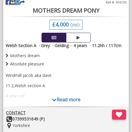
Ref #: 416135
MOTHERS DREAM PONY
£4,000
ONO
Welsh Section A
Grey
Gelding
4 years
11.2hh / 117cm
Mothers dream
Absolute pleasure
Windmill jacob aka dave
11.2,Welsh section A
4 year old
Read more
This pony is an absolute mothers dream has been an absolute
pleasure to own for the last 2 years and brake in. Perfect to do
CONTACT
in every way good to travel good with the farrier and is super
Other
07399531649 (P)
well handled by children.
Details:
Location:
Yorkshire