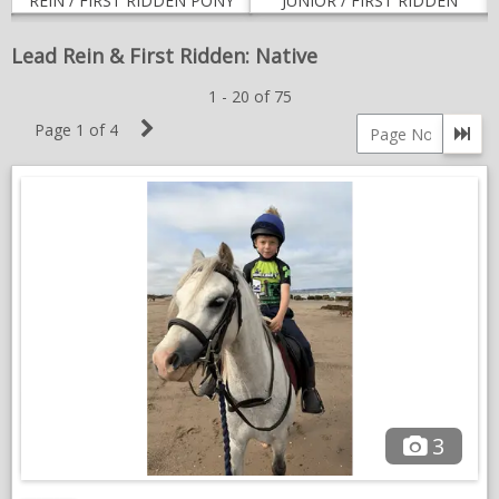
REIN / FIRST RIDDEN PONY
JUNIOR / FIRST RIDDEN
NEWS & VIEWS
Lead Rein & First Ridden: Native
CONTACT US
1 - 20 of 75
Next
Page 1 of 4
Go 
Page
Page
number
3