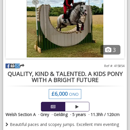
3
Ref #: 415854
QUALITY, KIND & TALENTED. A KIDS PONY
WITH A BRIGHT FUTURE
£6,000
ONO
Welsh Section A
Grey
Gelding
5 years
11.3hh / 120cm
Beautiful paces and scopey jumps. Excellent mini eventing