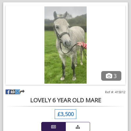
A 5 star home is far more important than anything else for this
special pony.
3
Ref #: 415012
LOVELY 6 YEAR OLD MARE
£3,500