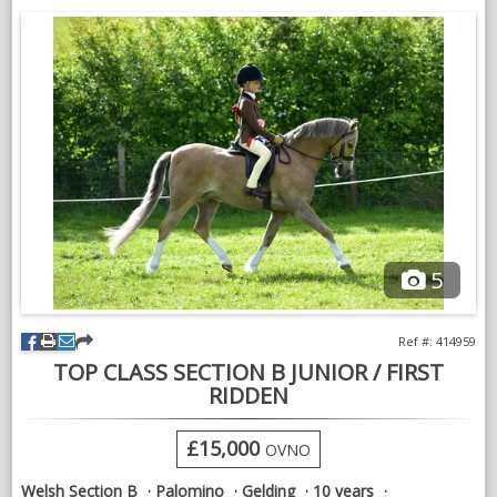
w
5
Ref #: 414959
TOP CLASS SECTION B JUNIOR / FIRST
RIDDEN
£15,000
OVNO
Welsh Section B
Palomino
Gelding
10 years