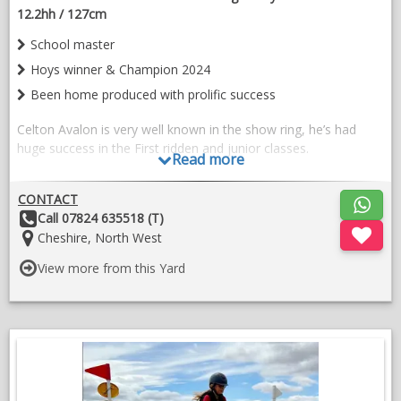
12.2hh / 127cm
School master
Hoys winner & Champion 2024
Been home produced with prolific success
Celton Avalon is very well known in the show ring, he’s had
huge success in the First ridden and junior classes.
Read more
His fabulous temperament goes before him, he really is an
angel in all ways.
CONTACT
Other
Call 07824 635518 (T)
He’s a charming pony to have in the yard, lovely to ride and
Details:
Location:
Cheshire, North West
easy to do.
View more from this Yard
He’s been ridden by all sorts of children of differing capabilities
carrying them safely in lessons or the show ring.
Special home sought for this wonderful little pony.