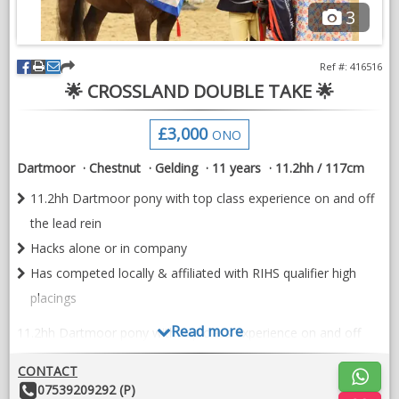
3
VIDEOS
Ref #: 416516
🌟 CROSSLAND DOUBLE TAKE 🌟
£3,000
ONO
Dartmoor
Chestnut
Gelding
11 years
11.2hh / 117cm
11.2hh Dartmoor pony with top class experience on and off
the lead rein
Hacks alone or in company
Has competed locally & affiliated with RIHS qualifier high
placings
Read more
11.2hh Dartmoor pony with top class experience on and off
the lead rein. Hacks alone or in company, brilliant in traffic/farm
machinery, lovely manners and easy to handle.
CONTACT
Other
07539209292 (P)