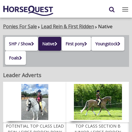
Navigation
Content
Login
/
Register
Ponies For Sale
Lead Rein & First Ridden
Native
My Horsequest
SHP / Show
Native
First pony
Youngstock
Place an Ad
Foals
HORSES & PONIES
Leader Adverts
TRANSPORT
PROPERTY
PRODUCTS & SERVICES
ADVERTISING INFO
POTENTIAL TOP CLASS LEAD
TOP CLASS SECTION B
MEMBER BENEFITS / SHOP