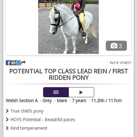
All leads will be handled with discretion. Please feel free to give
me a call, drop me a WhatsApp or check out my Instagram
page @theponysearchagent
3
Ref #: 414297
POTENTIAL TOP CLASS LEAD REIN / FIRST
RIDDEN PONY
Welsh Section A
Grey
Mare
7 years
11.2hh / 117cm
True child’s pony
HOYS Potential - Beautiful paces
Kind temperament