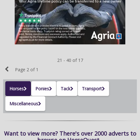
NEWS & VIEWS
CONTACT US
21 - 40 of 17
Previous
Page 2 of 1
Page
Horses
Ponies
Tack
Transport
Miscellaneous
Want to view more? There's over 2000 adverts to