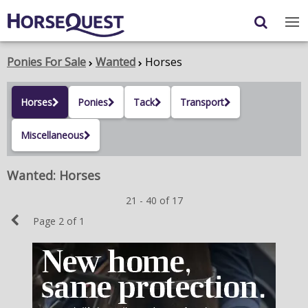
Navigation
Content
Login
/
Register
Ponies For Sale
Wanted
Horses
My Horsequest
Horses
Ponies
Tack
Transport
Place an Ad
Miscellaneous
HORSES & PONIES
Wanted: Horses
TRANSPORT
21 - 40 of 17
PROPERTY
Previous
Page 2 of 1
PRODUCTS & SERVICES
Page
ADVERTISING INFO
MEMBER BENEFITS / SHOP