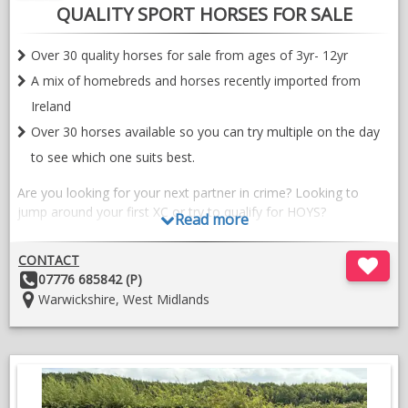
QUALITY SPORT HORSES FOR SALE
Over 30 quality horses for sale from ages of 3yr- 12yr
A mix of homebreds and horses recently imported from
Ireland
Over 30 horses available so you can try multiple on the day
to see which one suits best.
Are you looking for your next partner in crime? Looking to
jump around your first XC or try to qualify for HOYS?
Read more
We have a great selection of horses currently available at
CONTACT
European sports horses in Warwickshire. With the expert eye of
Other
07776 685842 (P)
Carron Nicol, long term breeder, producer and rider, all of our
Details:
Location:
Warwickshire, West Midlands
horses are picked for the quality, breeding and temperament.
At the moment we have 4,5 and 6yr olds available. A lot of
homebreds in the mix with great bloodlines including our own
special stallion Chrysler key, and then recently important
horses from Ireland as well. The horses we look for are to suit