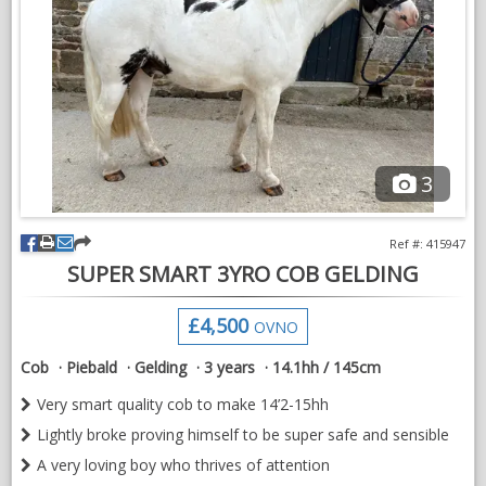
3
Ref #: 415947
SUPER SMART 3YRO COB GELDING
£4,500
OVNO
Cob
Piebald
Gelding
3 years
14.1hh / 145cm
Very smart quality cob to make 14’2-15hh
Lightly broke proving himself to be super safe and sensible
A very loving boy who thrives of attention