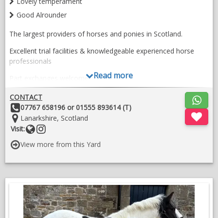
Lovely temperament
Good Alrounder
The largest providers of horses and ponies in Scotland.
Excellent trial facilities & knowledgeable experienced horse
professionals
Read more
​​Part exchanges welcome
​Transport, Tack & Livery available
CONTACT
Other
07767 658196 or 01555 893614 (T)
​Videos: Turlood Equestrian - YouTube
Details:
Location:
Lanarkshire, Scotland
Website
Follow
Visit:
​Page Last Updated: 23/017/2026
on
View more from this Yard
​​For Horse Sales Enquiries Contact:
instragram
Kate - 07767658196
VIDEOS