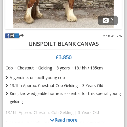
2
Ref #: 413776
UNSPOILT BLANK CANVAS
£3,850
Cob
Chestnut
Gelding
3 years
13.1hh / 135cm
A genuine, unspoilt young cob
13.1hh Approx. Chestnut Cob Gelding | 3 Years Old
Kind, knowledgeable home is essential for this special young
gelding
13.1hh Approx. Chestnut Cob Gelding | 3 Years Old
Read more
A genuine, unspoilt young cob looking for someone to