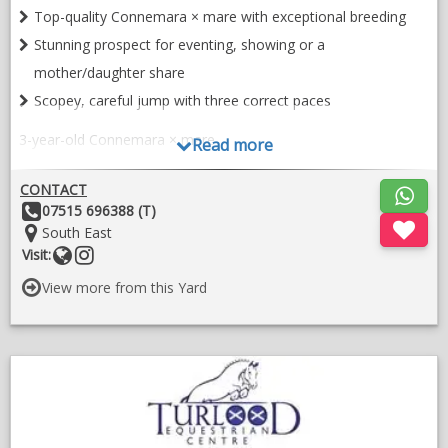
Top-quality Connemara × mare with exceptional breeding
Stunning prospect for eventing, showing or a
mother/daughter share
Scopey, careful jump with three correct paces
3-year-old Connemara × mare
Read more
To make approx. 14.2
CONTACT
A super sweet, stunning, top-quality Connemara cross with all
Other
07515 696388 (T)
the attributes to make a serious competition horse.
Details:
Location:
South East
Website
Follow
Visit:
She has endless potential in any sphere and would be equally
on
suited as a top-class show horse, eventer or a quality
View more from this Yard
instragram
mother/daughter share.
* Super scopey, genuine and careful jump
;
* Three correct, balanced paces
O
in
* Full history known – purchased directly from the breeder
a
* Recently imported from Ireland