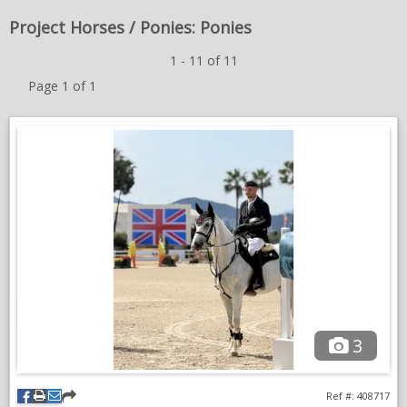
NEWS & VIEWS
Project Horses / Ponies: Ponies
1 - 11 of 11
CONTACT US
Page 1 of 1
3
Ref #: 408717