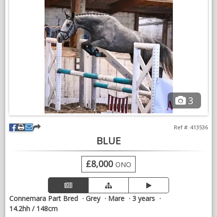
VIDEOS
3
Ref #: 413536
BLUE
£8,000
ONO
Connemara Part Bred
Grey
Mare
3 years
14.2hh / 148cm