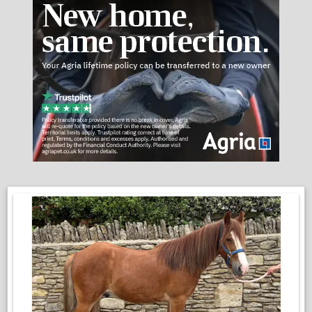
Good to groom and pamper and will stand all day to be
groomed and fussed over.
He is up to date with the farrier, dentist, and vaccinations.
We do feel that he would not be suitable for children just at the
moment, nor nervous people and novices. Zero malice in this
pony, he is just at a very important point in his education, and
he can have the very occasional test on the ground. It is
nothing that would phase an experienced horse person!
He is the ideal project for someone who is willing to be patient
and have a rewarding pony to give them lots of fun!
Enquires:
Josh 07429 368995
Emma 07535 959214