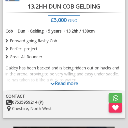
13.2HH DUN COB GELDING
Located in Sligo, Ireland
£3,000
ONO
Open to vetting.
Cob
Dun
Gelding
5 years
13.2hh / 138cm
All enquiries welcome
Forward going flashy Cob
Perfect project
Great All Rounder
Oakley has been backed and is being ridden out on hacks and
in the arena, proving to be very willing and easy under saddle.
He has taken to it like a duck to water!
Read more
He is a flashy, beautiful mover, forward going whilst also very
brave and not spooky in the slightest. Has hacked on roads
CONTACT
encountering cars and other livestock, none of which phased
Other
07535959214 (P)
him at all. He will hack alone and in company, where he js
Details:
Location:
Cheshire, North West
more than happy to lead the way! He also has a lovely scopey
jump too.