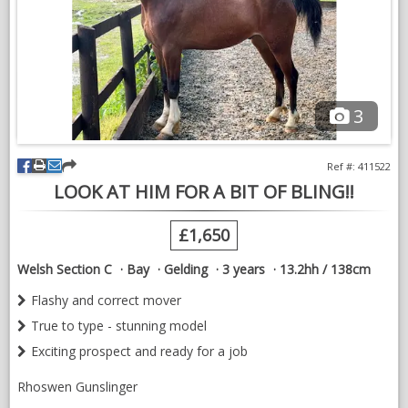
3
Ref #: 411522
LOOK AT HIM FOR A BIT OF BLING!!
£1,650
Welsh Section C
Bay
Gelding
3 years
13.2hh / 138cm
Flashy and correct mover
True to type - stunning model
Exciting prospect and ready for a job
Rhoswen Gunslinger