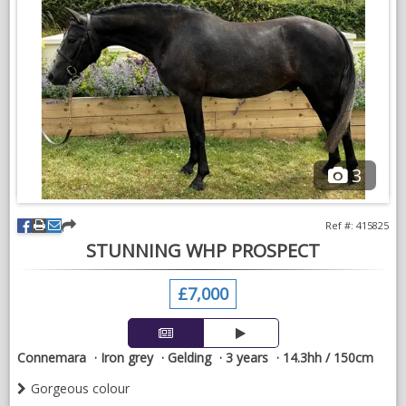
competition homes in showjumping, eventing homes for
amateur, and professional homes alike so please be realistic
with your ability.
We also have a selection of older horses including 8yr who
recently took a young girl around the first 130, a 10yr jumping
120 to name a few.
Prices range from £10k plus. Please get in contact for more
3
info 07776 685842 (Lowenna)
Ref #: 415825
STUNNING WHP PROSPECT
£7,000
Connemara
Iron grey
Gelding
3 years
14.3hh / 150cm
Gorgeous colour