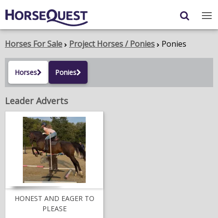
Navigation
Content
Login
/
Register
Horses For Sale
Project Horses / Ponies
Ponies
My Horsequest
Horses
Ponies
Place an Ad
Leader Adverts
HORSES & PONIES
TRANSPORT
PROPERTY
PRODUCTS & SERVICES
ADVERTISING INFO
HONEST AND EAGER TO
PLEASE
MEMBER BENEFITS / SHOP