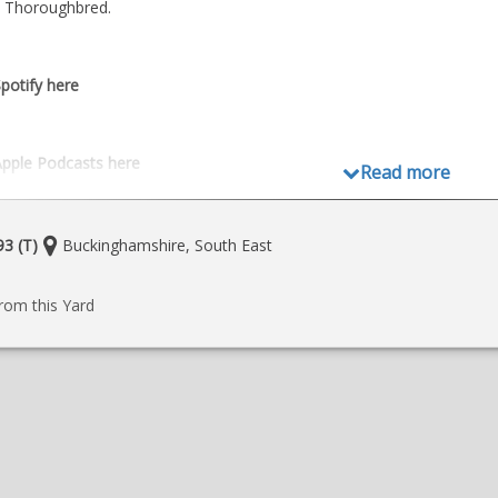
he Thoroughbred.
potify here
Apple Podcasts here
Read more
Location:
3 (T)
Buckinghamshire, South East
e
rom this Yard