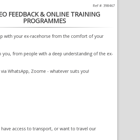
Ref #: 398467
EO FEEDBACK & ONLINE TRAINING
PROGRAMMES
lp with your ex-racehorse from the comfort of your
o you, from people with a deep understanding of the ex-
d via WhatsApp, Zoome - whatever suits you!
s have access to transport, or want to travel our