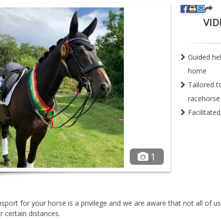
VID
Guided he
home
Tailored t
racehorse
Facilitate
1
sport for your horse is a privilege and we are aware that not all of u
 certain distances.