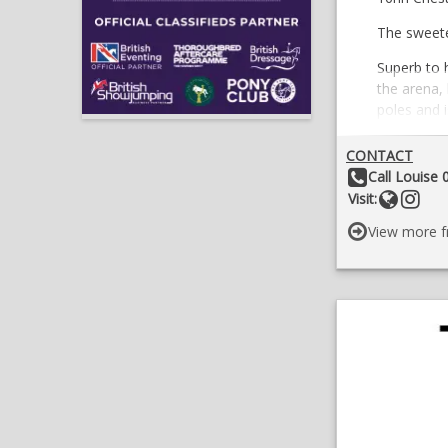
The sweetes
Superb to h
the arena, 
poles and i
Has been t
CONTACT
Would suit
Other Details:
Call Louise
she is lear
Websit
Foll
Visit:
Good with t
View more f
Only for s
Long term 
No novices
Location;
07709510
£4,000 On