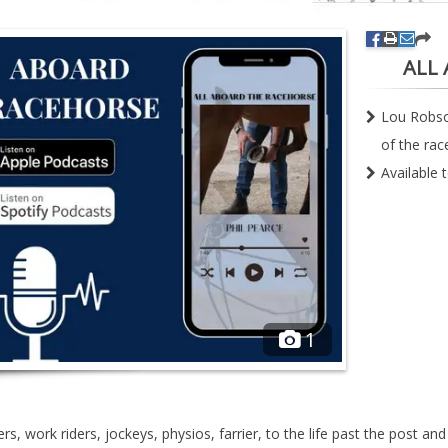
ALL
Lou Robson
of the rac
Available 
1
rs, work riders, jockeys, physios, farrier, to the life past the post an