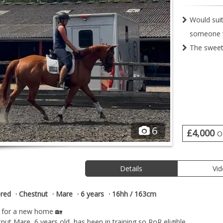
Would suit
someone w
The sweet
6
£4,000
O
Details
Vi
red
Chestnut
Mare
6 years
16hh / 163cm
g for a new home 🏡
ut Mare, 6 years old, has been in training so RoR eligible