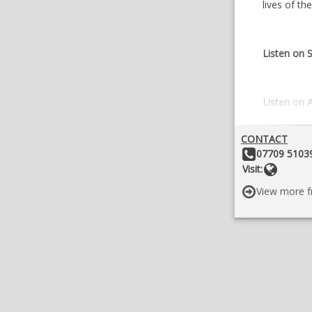
lives of t
Listen on S
Listen on 
CONTACT
Other Details:
07709 51039
Websit
Visit:
View more f