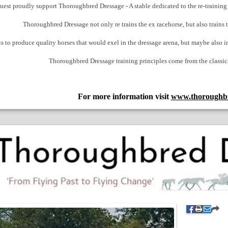
est proudly support Thoroughbred Dressage - A stable dedicated to the re-training o
Thoroughbred Dressage not only re trains the ex racehorse, but also trains
 to produce quality horses that would exel in the dressage arena, but maybe also in
Thoroughbred Dressage training principles come from the classic
For more information visit
www.thoroughbr