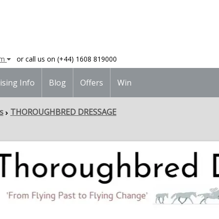
am
or call us on (+44) 1608 819000
ising Info
Blog
Offers
Win
s
THOROUGHBRED DRESSAGE