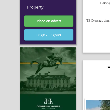
HorseQu
Property
TB Dressage aim is
Place an advert
Login / Register