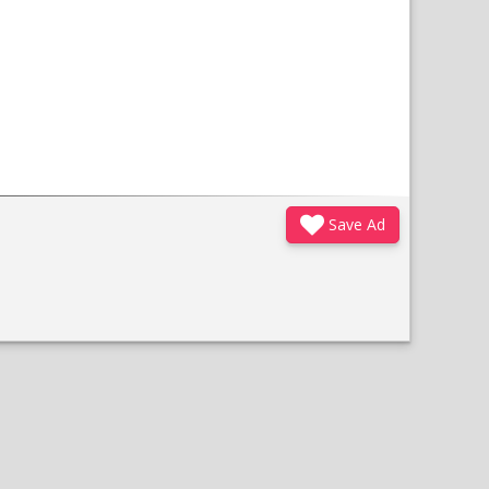
Save Ad