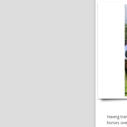
VIDEOS
Having tran
horses over