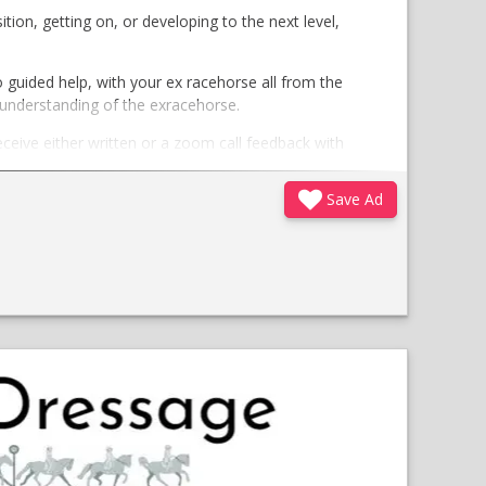
tion, getting on, or developing to the next level,
guided help, with your ex racehorse all from the
 understanding of the exracehorse.
eceive either written or a zoom call feedback with
Save Ad
tailored 1 month programme with exercises given
t/voice notes)
;
Opens
in
a
new
window