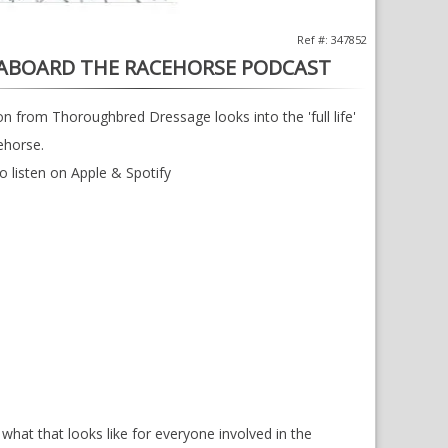
Ref #: 347852
 ABOARD THE RACEHORSE PODCAST
 from Thoroughbred Dressage looks into the 'full life'
ehorse.
to listen on Apple & Spotify
d what that looks like for everyone involved in the