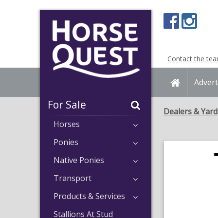
Navigation
Content
Contact the te
Home
Advert
For Sale
Dealers & Yard
Horses
Ponies
Native Ponies
Transport
Products & Services
Stallions At Stud