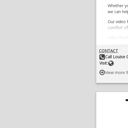
Whether you
we can hel
Our video 
comfort of
Video feedb
given exer
CONTACT
Online Tra
Other Details:
Call Louise
and full s
Websit
Visit:
Find out m
View more f