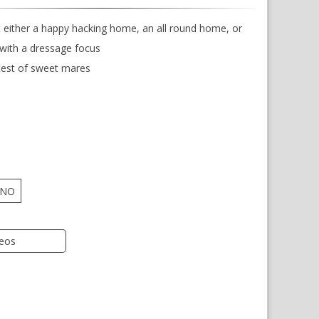
 either a happy hacking home, an all round home, or
ith a dressage focus
est of sweet mares
NO
deos