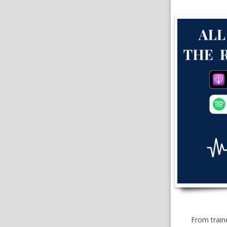
From traine