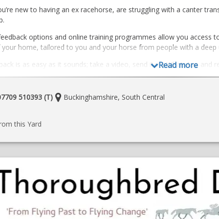
’re new to having an ex racehorse, are struggling with a canter transi
p.
feedback options and online training programmes allow you access to 
 your home, tailored to you and your horse from people with a deep
ack is as easy as it sounds; take a video, send it via WhatsApp and r
Read more
cises to help you and your horse
ining programmes; After a 3-60 minute zoom call we put together a 
Location:
 07709 510393 (T)
Buckinghamshire, South Central
upport given via WhatsApp messages throughout the month (video/tex
e
ore and book here
rom this Yard