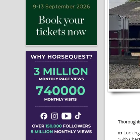
Thoroughb
🏡 Lookin
16hh Chestn