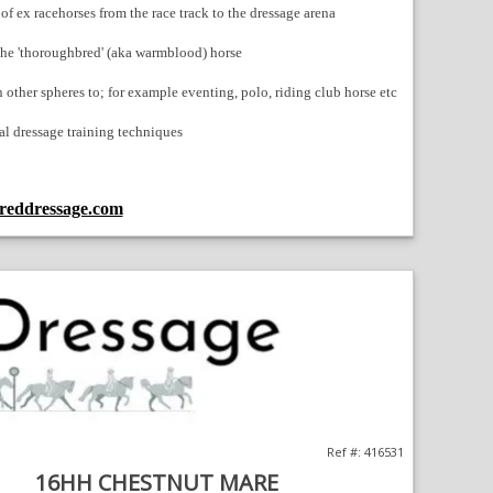
f ex racehorses from the race track to the dressage arena
 the 'thoroughbred' (aka warmblood) horse
 other spheres to; for example eventing, polo, riding club horse etc
al dressage training techniques
eddressage.com
;
Opens
in
a
new
window
Ref #: 416531
16HH CHESTNUT MARE