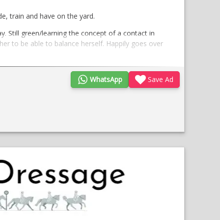
de, train and have on the yard.
. Still green/learning the concept of a contact in
 her to be able to balance herself. Happily goes over
WhatsApp
Save Ad
essage focus. She is at the brilliant stage where
geldings
been staying to be produced for dressage.
enjoy and develop her.
;
Opens
in
a
new
window