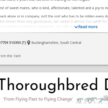
t of sweet mares, who is kind, affectionate, talented and a joy to ri
ack alone or in company, isn’t the sort who has to be ridden every day
but shows three very good paces, her canter is almost ‘too uphill’ for
s a mixture of; forward, responsive, yet safe and a kind horse.
Read more
o the beach in previous home.
 either a happy hacking home, an all round home, or someone with a dr
Location:
 07709 510393 (T)
Buckinghamshire, South Central
ning and finding what she loves to do post training.
e
ow on instragram
he farrier/to load /travel/handle. Currently goes in the field with two 
rom this Yard
ale due to owner’s circumstances changing otherwise she would have 
home required for this wonderful horse with someone who will love, 
/loans/loan with view to buy
 Buckingham, Buckinghamshire
393
o