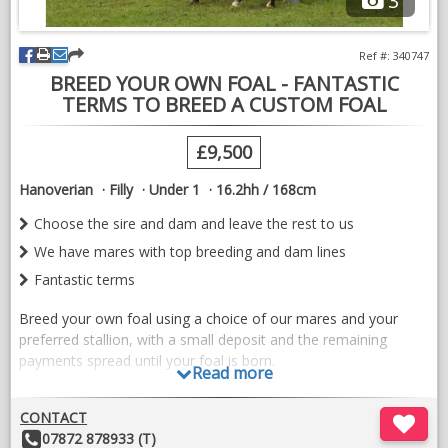
3
Ref #: 340747
BREED YOUR OWN FOAL - FANTASTIC
TERMS TO BREED A CUSTOM FOAL
£9,500
Hanoverian
Filly
Under 1
16.2hh / 168cm
Choose the sire and dam and leave the rest to us
We have mares with top breeding and dam lines
Fantastic terms
Breed your own foal using a choice of our mares and your
preferred stallion, with a small deposit and the remaining
payments spread until your foal is born.
Read more
We have mares from exceptional German, Dutch and Spanish
CONTACT
breeding all bred for dressage with exceptional temperaments
Other
07872 878933 (T)
and movement.