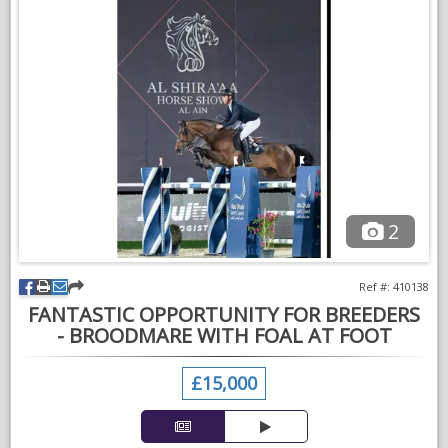
could go back to being a brood mare, but not in foal this year.
She is a vey good doer and easy in all ways. Good to catch,
clip, shoe etc
For sale as no longer breeding and have commitments' with
other horses, work and school.
Please call for further details.
2
Ref #: 410138
FANTASTIC OPPORTUNITY FOR BREEDERS
- BROODMARE WITH FOAL AT FOOT
£15,000