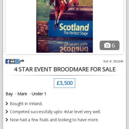
No time wasters
Mare breeding:
https://www.sporthorsegb.co.uk/shbgb-horse-
detail.asp?$=168904
Photo 1: Sire of foal - Zinedream
Photo 2: Brother to mare - Candy King
6
Video: Zinedream
VIDEOS
Ref #: 392649
4 STAR EVENT BROODMARE FOR SALE
£3,500
Bay
Mare
Under 1
Bought in Ireland.
Competed successfully upto 4star level very well.
Now had a few foals and looking to have more.