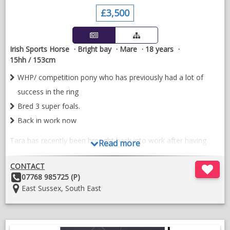
£3,500
Irish Sports Horse
Bright bay
Mare
18 years
15hh / 153cm
WHP/ competition pony who has previously had a lot of
success in the ring
Bred 3 super foals.
Back in work now
Tara has recently been brought back into work after having
Read more
been a broodmare for a few years. She would be suited to
hacking, and low level all rounder, easy to do in all ways. 18
CONTACT
years old, but fit healthy and going well.
Other
07768 985725 (P)
Details:
Location:
East Sussex, South East
Has previously a good competition record in WH to a high
level, but now more suited to a quieter life.
She has been a great mum, and bred 3 lovely foals, so equally