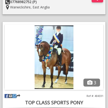
Other
07768982752 (P)
Details:
Location:
Warwickshire, East Anglia
Sound with no vet history and can be bought back into work.
Good home essential.
3
Ref #: 404331
TOP CLASS SPORTS PONY