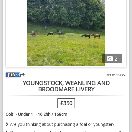
NEWS & VIEWS
CONTACT US
2
Ref #: 384352
YOUNGSTOCK, WEANLING AND
BROODMARE LIVERY
£350
Colt
Under 1
16.2hh / 168cm
Are you thinking about purchasing a foal or youngster?