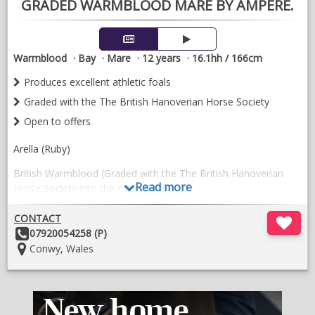
considered where more than one horse is purchased.
GRADED WARMBLOOD MARE BY AMPERE.
VIDEOS
Warmblood
Bay
Mare
12 years
16.1hh / 166cm
Produces excellent athletic foals
Graded with the The British Hanoverian Horse Society
Open to offers
Arella (Ruby)
British Warmblood (Graded with the The British Hanoverian
Read more
Horse Society into the main studbook)
16.1hh
CONTACT
Other
07920054258 (P)
12 years old
Details:
Location:
Conwy, Wales
Arella spent around 8 months under saddle with Natalie Allen
Dressage doing basic work with loose changes, this was some
years back so would need completely restarting.