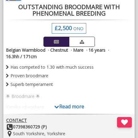
OUTSTANDING BROODMARE WITH
PHENOMENAL BREEDING
£2,500
ONO
Belgian Warmblood
Chestnut
Mare
16 years
16.3hh / 171cm
Has competed to 1.30 with much success
Proven broodmare
Superb temperament
🌟 Broodmare 🌟
Read more
Kamika vd vosberg
16yo chestnut mare
CONTACT
Other
07398360729 (P)
Truly wonderful horse
Details:
Location:
South Yorkshire, Yorkshire