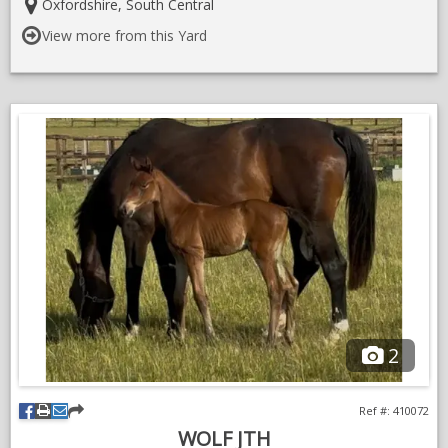
https://www.sporthorsegb.co.uk/shbgb-horse-detail.asp?
Details:
Location:
Oxfordshire, South Central
$=168908
View more from this Yard
2
Ref #: 410072
WOLF JTH