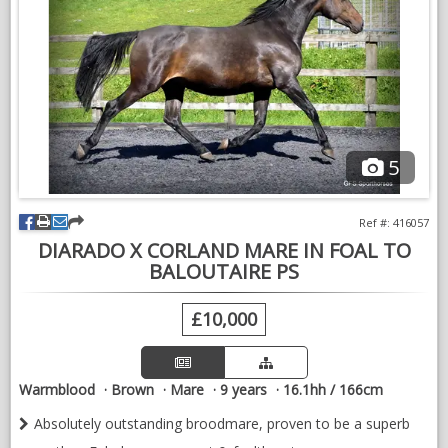
5
Ref #: 416057
DIARADO X CORLAND MARE IN FOAL TO
BALOUTAIRE PS
£10,000
Warmblood
Brown
Mare
9 years
16.1hh / 166cm
Absolutely outstanding broodmare, proven to be a superb