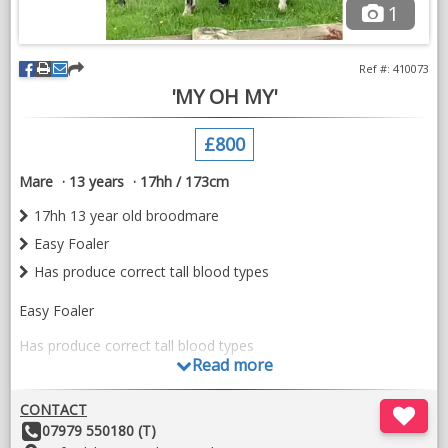
1
Ref #: 410073
'MY OH MY'
£800
Mare
13 years
17hh / 173cm
17hh 13 year old broodmare
Easy Foaler
Has produce correct tall blood types
Easy Foaler
Has produce correct tall blood types
Read more
Did have very good x rays
CONTACT
Youngstock can be seen
Other
07979 550180 (T)