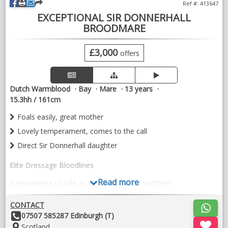
Ref #: 413647
EXCEPTIONAL SIR DONNERHALL
BROODMARE
£3,000
offers
Dutch Warmblood
Bay
Mare
13 years
15.3hh / 161cm
Foals easily, great mother
Lovely temperament, comes to the call
Direct Sir Donnerhall daughter
Elite Dressage Bloodlines
Read more
A genuinely sad sale as we are reducing numbers.
A quality, athletic sports horse mare with exceptional dressage
CONTACT
breeding. She is offered primarily as a broodmare, having
Other
07507 585287 Edinburgh (T)
already bred some fabulous foals with excellent temperaments
Details:
Location:
Scotland