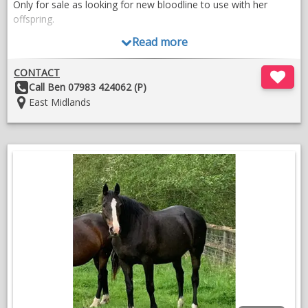
Only for sale as looking for new bloodline to use with her
offspring.
Read more
CONTACT
Other
Call Ben 07983 424062 (P)
Details:
Location:
East Midlands