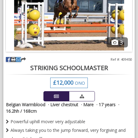
In addition to the above youngsters get the basic handling they
need to form the foundations for later training such as bathing,
grooming, sessions on the horse walker and horsebox loading.
Our aim is to produce well rounded young horses and ponies
that will excel in life, whether that be as someone's next
olympic hopeful or family friend
3
Livery package includes haylage, youngstock balancer, bedding
and farrier.
Ref #: 409450
STRIKING SCHOOLMASTER
£12,000
ONO
Belgian Warmblood
Liver chestnut
Mare
17 years
16.2hh / 168cm
Powerful uphill mover very adjustable
Always taking you to the jump forward, very forgiving and