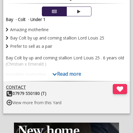
Bay
Colt
Under 1
Amazing motherline
Bay Colt by up and coming stallion Lord Louis 25
Prefer to sell as a pair
Bay Colt by up and coming stallion Lord Louis 25 . 6 years old
(Christian x Emerald )
Read more
Incredible motherline
Prefer to sell as a pair
CONTACT
Other
07979 550180 (T)
The dam 16 years old is a easy breeder and has more left in
Details:
her.
View more from this Yard
Other stock available
Burford west Oxfordshire
Motherline