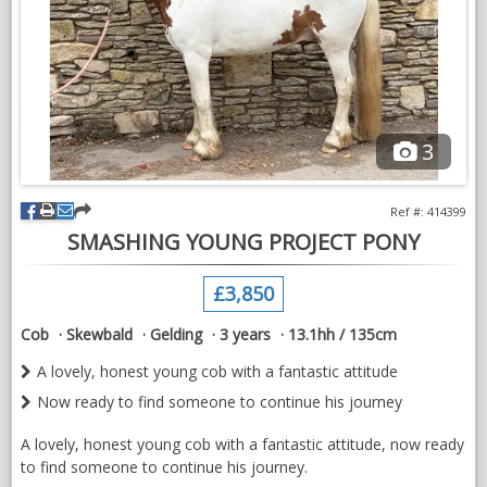
Dixie will have a very successful showing future with that look
at me attitude he is unseen on the circuit with low mileage and
ready to turn heads
He’s a very kind genuine lad, and with time with the ridden
work, he would be a stunning child’s show pony
3
The perfect home is of the upmost important for this special
lad he deserves nothing but the best.
Ref #: 414399
This young man deserves the very best of homes, home will
SMASHING YOUNG PROJECT PONY
be vetted, good home more important than price,
£3,850
Cob
Skewbald
Gelding
3 years
13.1hh / 135cm
A lovely, honest young cob with a fantastic attitude
Now ready to find someone to continue his journey
A lovely, honest young cob with a fantastic attitude, now ready
to find someone to continue his journey.