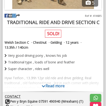
5
Open to view/vet etc.
Ref #: 414685
VIDEOS
TRADITIONAL RIDE AND DRIVE SECTION C
SOLD!
Welsh Section C
Chestnut
Gelding
12 years
13.3hh / 140cm
Very good driving pony , knows his job
Traditional type , loads of bone and feather
Super character , rides well
Hywi Teifion , 13.3hh 12yr old ride and drive gelding. Real
traditional , old fashioned type , leg in each corner with plenty
Read more
of bone and feather. Registered section C.
Hywi is a real yard favourite but unfortunately we no longer
CONTACT
have a job for him. He rides and drives. Absolutely a1 to drive ,
Other
Pen y Bryn Equine 07591 490940 (Wrexham) (T)