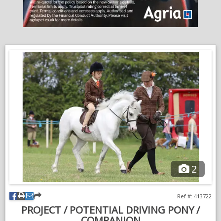
around.
A sweet, genuine pony with plenty to offer and a lovely
temperament. He is ready to give his next family lots of fun.
Mid four figures.
Open to viewings and vettings.
Please message for more information, photos and videos.
VIDEOS
2
Ref #: 413722
PROJECT / POTENTIAL DRIVING PONY /
COMPANION