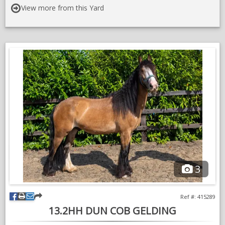
on
Videos: Turlood Equestrian - YouTube
View more from this Yard
instragram
For Horse Sales Enquiries Contact:
Kate - 07767658196
3
Ref #: 415289
13.2HH DUN COB GELDING