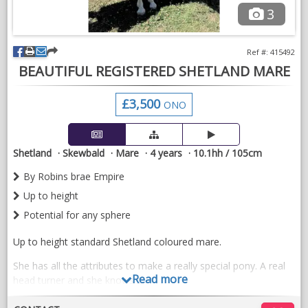
3
Ref #: 415492
BEAUTIFUL REGISTERED SHETLAND MARE
£3,500
ONO
Shetland
Skewbald
Mare
4 years
10.1hh / 105cm
By Robins brae Empire
Up to height
Potential for any sphere
Up to height standard Shetland coloured mare.
She has all the attributes to make a really special pony. A real
Read more
head turner and she knows it.
We have started to break her for driving she is wearing full