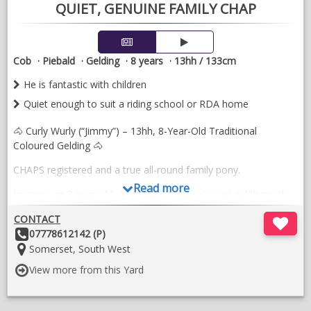
QUIET, GENUINE FAMILY CHAP
Cob
Piebald
Gelding
8 years
13hh / 133cm
He is fantastic with children
Quiet enough to suit a riding school or RDA home
🐴 Curly Wurly (“Jimmy”) – 13hh, 8-Year-Old Traditional
Coloured Gelding 🐴
CHAPS registered and a true all-round family pony.
Read more
Jimmy is an 8-year-old, 13hh traditional coloured gelding with
the most genuine temperament. He has been successfully
CONTACT
shown and is both ride and drive.
Other
07778612142 (P)
He is fantastic with children, loves attention, and will happily
Details:
Location:
Somerset, South West
stand for hours being fussed over. Jimmy would make an ideal
View more from this Yard
mother-and-daughter share and is quiet enough to suit a riding
school or RDA home.