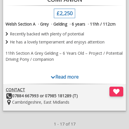
£2,250
Welsh Section A
Grey
Gelding
6 years
11hh / 112cm
Recently backed with plenty of potential
He has a lovely temperament and enjoys attention
11hh Section A Grey Gelding – 6 Years Old – Project / Potential
Driving Pony / companion
Read more
Lovely 11hh Section A grey gelding, 6 years old. Recently
backed with plenty of potential in the right hands.
CONTACT
Other
07884 667993 or 07985 181289 (T)
Details:
Location:
Cambridgeshire, East Midlands
He is looking for a confident, established jockey to continue his
education. He is happy to go on the lead rein with a confident
1 - 17 of 17
balanced rider but has very limited experience off the lead, so