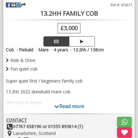
Ref #: 416317
13.2HH FAMILY COB
£3,000
Cob
Piebald
Mare
4 years
13.2hh / 138cm
Ride & Drive
Fun quiet cob
Super quiet first / beginners family cob
13.2hh 2022 skewbald mare cob.
She rides & drives.
Read more
Good to catch, shoe, load etc
CONTACT
Fun little cob ready to be enjoyed
Other
07767 658196 or 01555 893614 (T)
Details:
Location:
Lanarkshire, Scotland
No health issues