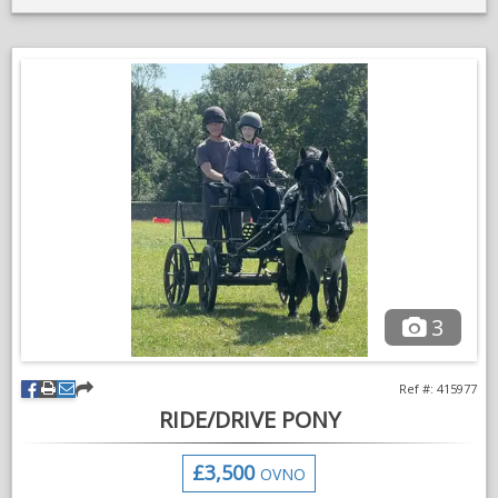
make a good all-rounder in right hands.
Only ever been ridden by novice children. He’s green in the
school and off the lead rein. He lives out all year round and a
good doer. He is bare footed,currently out of work and being
wasted in the field.
Looking for a hassle free sale hence price.
I have been putting this off for a long time. He’s up to date with
jabs,dentist and farrier.
Very sad sale, please get in contact for more information
pictures and videos
3
Ref #: 415977
RIDE/DRIVE PONY
£3,500
OVNO