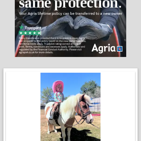
He is up to date with the farrier, dentist, and vaccinations.
We do feel that he would not be suitable for children just at the
moment, nor nervous people and novices. Zero malice in this
pony, he is just at a very important point in his education, and
he can have the very occasional test on the ground. It is
nothing that would phase an experienced horse person!
He is the ideal project for someone who is willing to be patient
and have a rewarding pony to give them lots of fun!
Enquires:
Josh 07429 368995
Emma 07535 959214