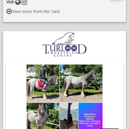
Website
Follow
Visit:
Sold reasonably at 3️⃣0️⃣0️⃣0️⃣
on
View more from this Yard
instragram
VIDEOS
;
O
in
a
n
w