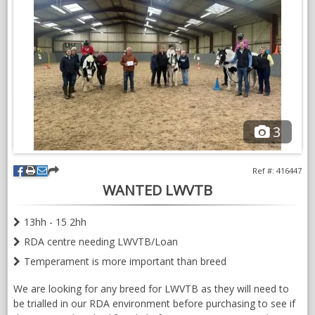
experience of ponies.
Would consider loan if kept at livery in her current location in
East Lothian.
VIDEOS
3
Ref #: 416447
WANTED LWVTB
13hh - 15 2hh
RDA centre needing LWVTB/Loan
Temperament is more important than breed
We are looking for any breed for LWVTB as they will need to
be trialled in our RDA environment before purchasing to see if