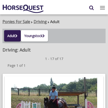
Navigation
Content
Login
/
Register
Ponies For Sale
Driving
Adult
My Horsequest
Adult
Youngstock
Place an Ad
Driving: Adult
HORSES & PONIES
1 - 17 of 17
TRANSPORT
Page 1 of 1
PROPERTY
PRODUCTS & SERVICES
ADVERTISING INFO
MEMBER BENEFITS / SHOP