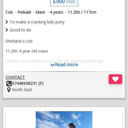
£900
ONO
Plenty of videos available so please message me
Cob
Piebald
Mare
4 years
11.2hh / 117cm
A talented, versatile, and genuine young mare with a bright
To make a cracking kids pony
future ahead of her. 🦄✨
Good to do
£7000 but open to offers
Shetland x cob
07940071349
11.2hh 4 year old mare
Used as a companion pony for my young horses but
Read more
completely wasted with me. Will make a cracking kids pony.
Comes to call, super friendly.
CONTACT
Other
07446938231 (P)
Good to do , never had laminitis
Details:
Location:
North East
Good home important