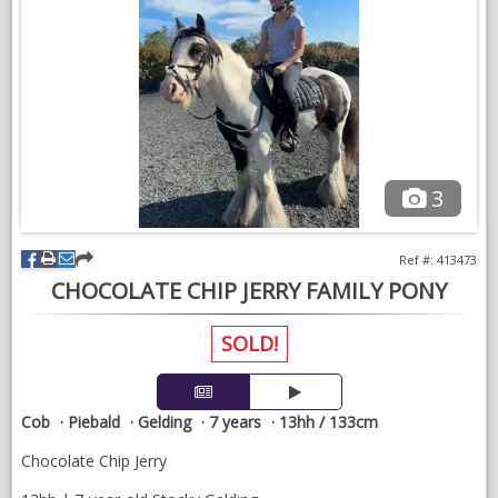
3
Ref #: 413473
CHOCOLATE CHIP JERRY FAMILY PONY
SOLD!
Cob
Piebald
Gelding
7 years
13hh / 133cm
Chocolate Chip Jerry