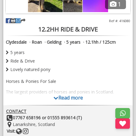
1
Ref #: 416080
12.2HH RIDE & DRIVE
Clydesdale
Roan
Gelding
5 years
12.1hh / 125cm
5 years
Ride & Drive
Lovely natured pony
Horses & Ponies For Sale
The largest providers of horses and ponies in Scotland.
Read more
Excellent trial facilities & knowledgeable experienced horse
professionals
CONTACT
Other
07767 658196 or 01555 893614 (T)
Part exchanges welcome
Details:
Location:
Lanarkshire, Scotland
​Transport, Tack & Livery available
Website
Follow
Visit: