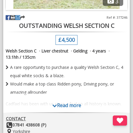
3
Ref #: 377246
OUTSTANDING WELSH SECTION C
£4,500
Welsh Section C
Liver chestnut
Gelding
4 years
13.1hh / 135cm
A rare opportunity to purchase a quality Welsh Section C, 4
equal white socks & a blaze.
Would make a top class Ridden pony, Driving pony, or
amazing allrounder
Cadfael has been with us since a foal so all history is known.
Read more
He has been lightly shown as a yearling and last year as a 3
CONTACT
year old Winning every time out, 1st @ Area 4, 1st & Silver
Other
07841 438608 (P)
medal winner @ National Welsh Championship Show.
Details:
Location:
Yorkshire