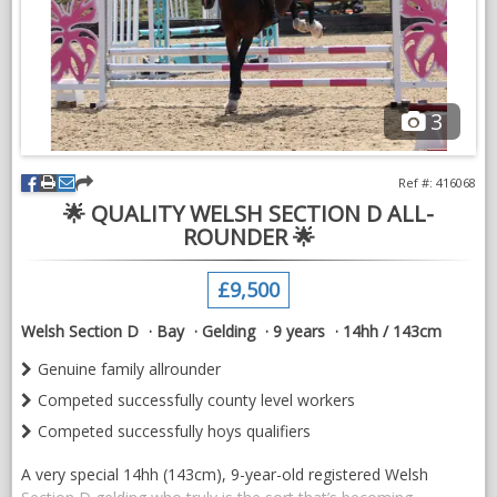
NEWS & VIEWS
CONTACT US
3
Ref #: 416068
🌟 QUALITY WELSH SECTION D ALL-
ROUNDER 🌟
£9,500
Welsh Section D
Bay
Gelding
9 years
14hh / 143cm
Genuine family allrounder
Competed successfully county level workers
Competed successfully hoys qualifiers
A very special 14hh (143cm), 9-year-old registered Welsh