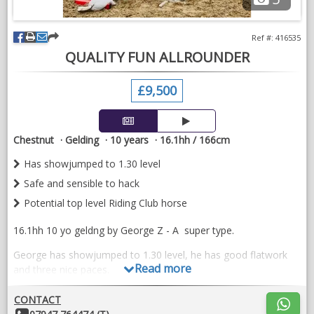
and compete.
References are available and full history is known. This is a very
Ref #: 416535
sad sale as I am going to university. We feel that Cali deserves
QUALITY FUN ALLROUNDER
to carry on doing what she loves and be loved and enjoyed by
someone else.
£9,500
Cali is a fit and forward competition horse. Up to date with
everything and ready to go out and have some more fun.
Chestnut
Gelding
10 years
16.1hh / 166cm
VIDEOS
Has showjumped to 1.30 level
Safe and sensible to hack
Potential top level Riding Club horse
16.1hh 10 yo geldng by George Z - A super type.
George has showjumped to 1.30 level, he has good flatwork
Read more
and three nice paces.
Safe and sensible to hack in company or alone.
CONTACT
Other