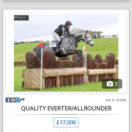
He is proving to be brave, honest and trainable, with three
balanced paces and the scope and ability to progress through
the levels. His willing nature and sensible head suggest he has
all the ingredients to become a fantastic event horse in the
future.
Confidently jumping a course of fences.
A pleasure to hack alone or in company.
An exciting young horse who will do many jobs.
Well suited to a competent amateur or professional looking for
a quality youngster to produce. A genuine, easy horse with
excellent eventing potential who is ready to continue his
3
education.
Serious enquiries only.
Ref #: 415340
QUALITY EVERTER/ALLROUNDER
VIDEOS
£17,000