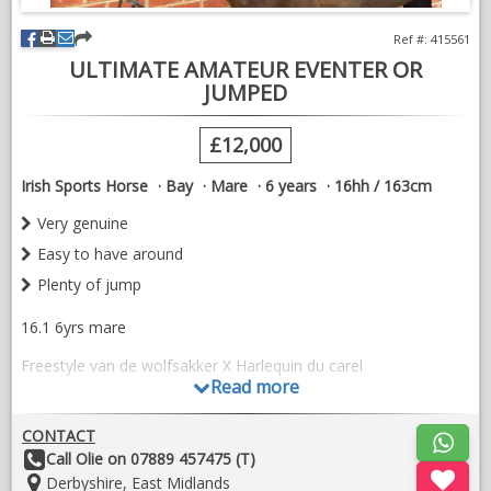
Ref #: 415561
ULTIMATE AMATEUR EVENTER OR
JUMPED
£12,000
Irish Sports Horse
Bay
Mare
6 years
16hh / 163cm
Very genuine
Easy to have around
Plenty of jump
16.1 6yrs mare
Freestyle van de wolfsakker X Harlequin du carel
Read more
The ultimate amateur jumper or eventer
CONTACT
Very safe and straight forward . A little green in her ride. Very
Other
Call Olie on 07889 457475 (T)
genuine in every way . Very brave . Ready to get going to
Details:
Location:
Derbyshire, East Midlands
shows . Hacks out etc . Has been to training shows and hunted