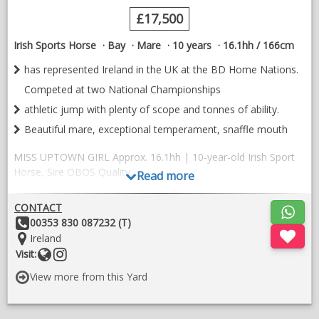
£17,500
Irish Sports Horse
Bay
Mare
10 years
16.1hh / 166cm
has represented Ireland in the UK at the BD Home Nations.
Competed at two National Championships
athletic jump with plenty of scope and tonnes of ability.
Beautiful mare, exceptional temperament, snaffle mouth
MISS UPTOWN GIRL Approx. 16.1hh | 10-year-old Irish Sport
Horse, Sire OBOS Quality.
Read more
She is a beautiful quality mare with correct conformation,
CONTACT
straight movement, three balanced, uphill paces and a super
Other
00353 830 087232 (T)
brave, athletic jump with plenty of scope and tonnes of ability.
Details:
Location:
Ireland
Jumping 1.10 with ease and the potential to go 1.20.
Website
Follow
Visit:
on
Miss Uptown Girl is established in her lateral work and flying
View more from this Yard
instragram
changes. She is successfully competing at Elementary level
with 212 dressage points and is working towards Medium at