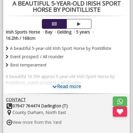
A BEAUTIFUL 5-YEAR-OLD IRISH SPORT
HORSE BY POINTILLISTE
Irish Sports Horse
Bay
Gelding
5 years
16.2hh / 168cm
A beautiful 5-year-old Irish Sport Horse by Pointilliste
Event prospect / All rounder
Best temperament
A beautiful 16.1hh approx 5-year-old Irish Sport Horse by
Pointilliste, event prospect / All rounder
Read more
He is a quality model with plenty of jump , athleticism and
CONTACT
correct conformation. He has shown himself to be
Other
07947 764474 Darlington (T)
exceptionally genuine, straightforward and willing in his work.
Details:
Location:
County Durham, North East
He has a lovely temperament, is easy to handle both on the
ground and under saddle, and has the kind of attitude that
View more from this Yard
makes him a pleasure to produce.