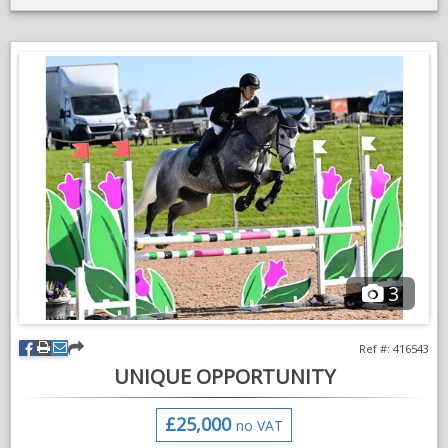
Lovely genuine big horse.
Breeding attached
More videos on request
No messages please, phone calls only
3
Ref #: 416543
UNIQUE OPPORTUNITY
£25,000
no VAT