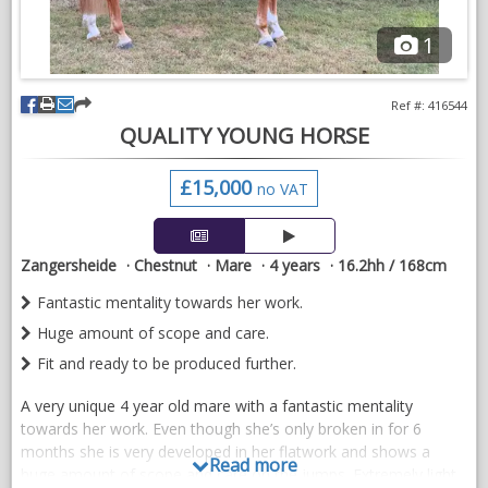
1
Ref #: 416544
QUALITY YOUNG HORSE
£15,000
no VAT
Zangersheide
Chestnut
Mare
4 years
16.2hh / 168cm
Fantastic mentality towards her work.
Huge amount of scope and care.
Fit and ready to be produced further.
A very unique 4 year old mare with a fantastic mentality
towards her work. Even though she’s only broken in for 6
months she is very developed in her flatwork and shows a
Read more
huge amount of scope and care on the jumps. Extremely light