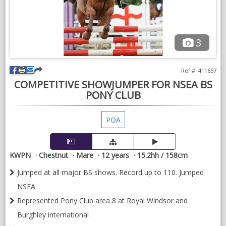
3
Ref #: 411657
COMPETITIVE SHOWJUMPER FOR NSEA BS
PONY CLUB
POA
KWPN
Chestnut
Mare
12 years
15.2hh / 158cm
Jumped at all major BS shows. Record up to 110. Jumped
NSEA
Represented Pony Club area 8 at Royal Windsor and
Burghley international