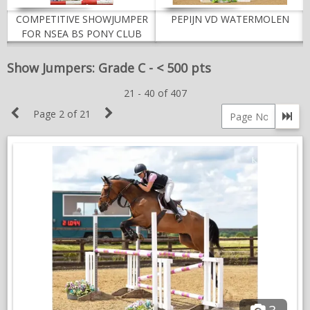
NEWS & VIEWS
COMPETITIVE SHOWJUMPER
PEPIJN VD WATERMOLEN
FOR NSEA BS PONY CLUB
CONTACT US
Show Jumpers: Grade C - < 500 pts
21 - 40 of 407
Previous
Next
Page 2 of 21
Go 
Page
Page
Page
number