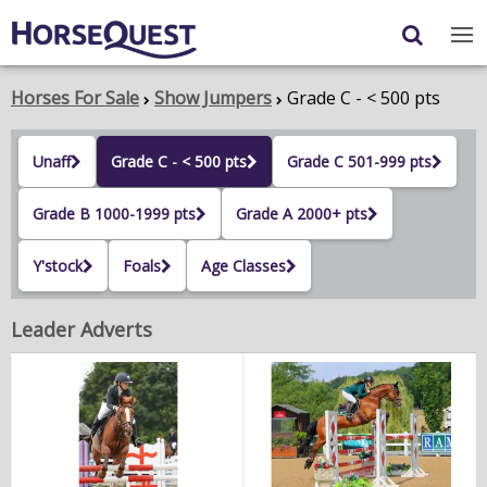
Navigation
Content
Login
/
Register
Horses For Sale
Show Jumpers
Grade C - < 500 pts
My Horsequest
Unaff
Grade C - < 500 pts
Grade C 501-999 pts
Place an Ad
Grade B 1000-1999 pts
Grade A 2000+ pts
HORSES & PONIES
Y'stock
Foals
Age Classes
TRANSPORT
Leader Adverts
PROPERTY
PRODUCTS & SERVICES
ADVERTISING INFO
MEMBER BENEFITS / SHOP