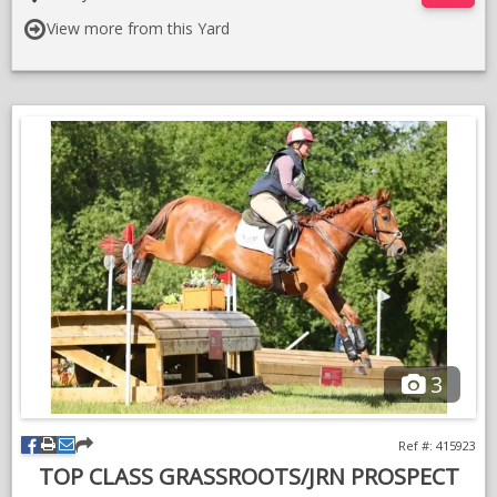
a few days in Ireland
View more from this Yard
Good to clip / shoe etc . Will suit an amateur rider .
3
Ref #: 415923
TOP CLASS GRASSROOTS/JRN PROSPECT