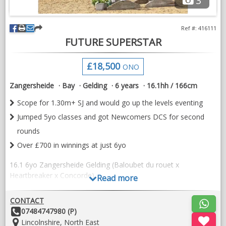
3
Ref #: 416111
FUTURE SUPERSTAR
£18,500
ONO
Zangersheide
Bay
Gelding
6 years
16.1hh / 166cm
Scope for 1.30m+ SJ and would go up the levels eventing
Jumped 5yo classes and got Newcomers DCS for second
rounds
Over £700 in winnings at just 6yo
16.1 6yo Zangersheide Gelding (Baloubet du rouet x
Heartbreaker x Concorde)
Read more
“Kairos Van T'Somershof Z” or as he’s affectionately known as
CONTACT
Chaos, is an outstanding young horse with all the scope, brain
Other
07484747980 (P)
and heart to succeed in all aspects of the sport.
Details:
Location:
Lincolnshire, North East