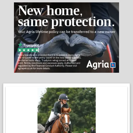
spaces. A real gentleman around the yard.
VIDEOS