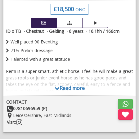
£18,500
ONO
ID x TB
Chestnut
Gelding
6 years
16.1hh / 166cm
Well placed 90 Eventing
71% Prelim dressage
Talented with a great attitude
Remi is a super smart, athletic horse. I feel he will make a great
grass roots or junior event horse as he has good paces and
takes the eye on the flat, scopey, careful, easy to a fence and
Read more
brave and straight cross country.
Remi has a good record at 90cm and ready to step up 100
CONTACT
eventing, regularly schooling at 1m-1.10m showing plenty of
Other
07810696959 (P)
scope. Snaffle mouth all phases,
Details:
Location:
Leicestershire, East Midlands
Follow
Visit:
Won and placed dressage, always scores well.
on
instragram
Hacks alone and in company, brilliant in traffic and open