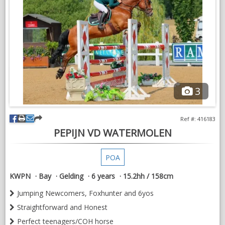
A lovely temperament to deal with.
For sale on behalf of a client.
3
Ref #: 416183
PEPIJN VD WATERMOLEN
POA
KWPN
Bay
Gelding
6 years
15.2hh / 158cm
Jumping Newcomers, Foxhunter and 6yos
Straightforward and Honest
Perfect teenagers/COH horse