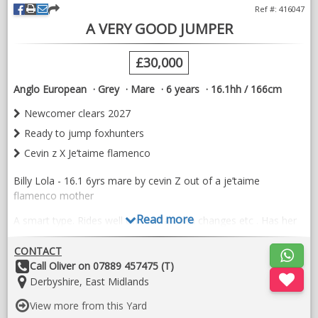
Ref #: 416047
A VERY GOOD JUMPER
£30,000
Anglo European
Grey
Mare
6 years
16.1hh / 166cm
Newcomer clears 2027
Ready to jump foxhunters
Cevin z X Je’taime flamenco
Billy Lola - 16.1 6yrs mare by cevin Z out of a je’taime
flamenco mother
Read more
A smart type. Rides well on the flat with changes etc . Has her
newcomer clears for 2027. Jumped her first 1.30 6/7yo class
last week for a green mistake .
CONTACT
Other
Call Oliver on 07889 457475 (T)
Proving to be full of jump and very careful . Im sure in time we
Details:
Location:
Derbyshire, East Midlands
will see her doing some good things . A very kind easy horse to
have around the stables . Would make a good girls horse .
View more from this Yard