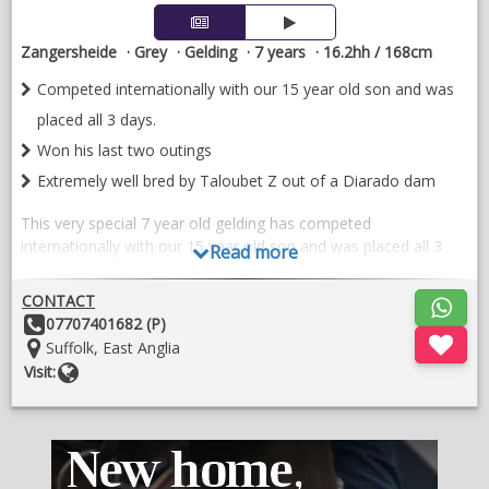
Zangersheide
Grey
Gelding
7 years
16.2hh / 168cm
Competed internationally with our 15 year old son and was
placed all 3 days.
Won his last two outings
Extremely well bred by Taloubet Z out of a Diarado dam
This very special 7 year old gelding has competed
internationally with our 15 year old son and was placed all 3
Read more
days. He has also won his last two outings. He has incredible
lightness to his jump and is extremely brave.
CONTACT
Other
07707401682 (P)
He is extremely well bred by Taloubet Z out of a Diarado dam.
Details:
Location:
Suffolk, East Anglia
With his combination of breeding he is destined for the top. His
Website
Visit:
modern conformation and his record of clear rounds is
incredible.
Hacks out and has been cross country schooling. Started a
couple of 140 classes and is ready to be produced further. Fully
vetted and x-rayed.