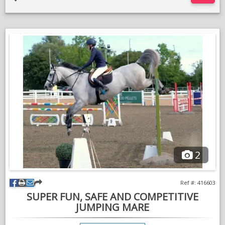
An ideal horse to produce for 1.30m+ level or equally we think
in the right hands he could be very successful eventing. He has
been carefully and professionally produced with his future in
mind and not hammered.
Three balanced paces on the flat, light in the hand and carries
himself in a natural frame. Already proving to be extremely
competitive with over £700 in winnings as just a 6yo. Jumped
BS and FEI, 5yo classes and to Newcomers level now ready to
step up to Foxhunter/1.20m.
XC schools bold and brave, popping ditches, skinnies,
combinations. Hacks out alone or in company, good to load,
catch, shoe etc. Not spooky or sharp. No medical history and
no vices.
2
He has jumped at many major county shows such as Royal
Lancashire and Hickstead Royal International. He is not
Ref #: 416603
disturbed by a big atmosphere and is not spooky.
SUPER FUN, SAFE AND COMPETITIVE
Chaos is kind hearted and honest to a fence but he is still
JUMPING MARE
young and not for a novice or nervous rider, he’s got the scope
but likes a kind and sympathetic rider that’ll let him go his way