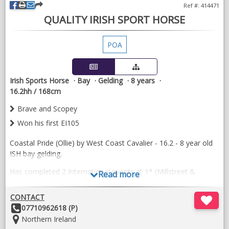
Ref #: 414471
QUALITY IRISH SPORT HORSE
POA
Irish Sports Horse
Bay
Gelding
8 years
16.2hh / 168cm
Brave and Scopey
Won his first EI105
Coastal Pride (Ollie) by West Coast Cavalier - 16.2 - 8 year old
ISH bay gelding.
Has completed 2 International events at 1* (Millstreet &
Read more
Lisgarvan).
CONTACT
He is very brave across the country and has a scopey jump
Other
07710962618 (P)
with 3 beautiful balanced paces. Just won is first EI105.
Details:
Location:
Northern Ireland
Has show jumped up to 120m. Easy to box, shoe and clip.